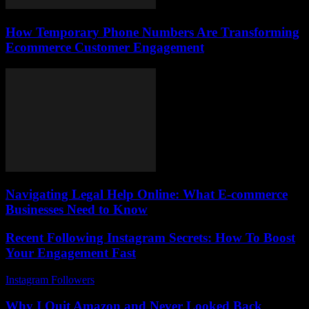
How Temporary Phone Numbers Are Transforming
Ecommerce Customer Engagement
Navigating Legal Help Online: What E-commerce
Businesses Need to Know
Recent Following Instagram Secrets: How To Boost
Your Engagement Fast
Instagram Followers
-
July 4, 2026
Why I Quit Amazon and Never Looked Back