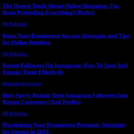
The Honest Truth About Online Shopping: I’m
Done Pretending Everything’s Perfect
PR Publisher
-
March 7, 2026
Boost Your Ecommerce Success: Strategies and Tips
for Online Retailers
PR Publisher
-
February 26, 2026
Recent Followers On Instagram: How To Spot And
Engage Them Effectively
Instagram Followers
-
July 12, 2026
How Savvy Brands Turn Instagram Followers Into
Repeat Customers (And Profits)
PR Publisher
-
March 22, 2026
Maximizing Your Ecommerce Potential: Strategies
for Success in 2023