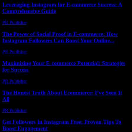
Leveraging Instagram for E-commerce Success: A
Comprehensive Guide
PR Publisher
-
February 20, 2026
The Power of Social Proof in E-commerce: How
Instagram Followers Can Boost Your Online...
PR Publisher
-
February 21, 2026
Maximizing Your E-commerce Potential: Strategies
for Success
PR Publisher
-
February 26, 2026
The Honest Truth About Ecommerce: I’ve Seen It
All
PR Publisher
-
March 6, 2026
Get Followers In Instagram Free: Proven Tips To
Boost Engagement