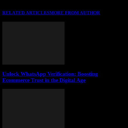
RELATED ARTICLES
MORE FROM AUTHOR
Unlock WhatsApp Verification: Boosting
Ecommerce Trust in the Digital Age