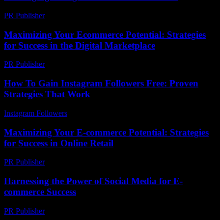
PR Publisher
-
February 15, 2026
Maximizing Your Ecommerce Potential: Strategies
for Success in the Digital Marketplace
PR Publisher
-
February 26, 2026
How To Gain Instagram Followers Free: Proven
Strategies That Work
Instagram Followers
-
July 22, 2026
Maximizing Your E-commerce Potential: Strategies
for Success in Online Retail
PR Publisher
-
February 18, 2026
Harnessing the Power of Social Media for E-
commerce Success
PR Publisher
-
February 21, 2026