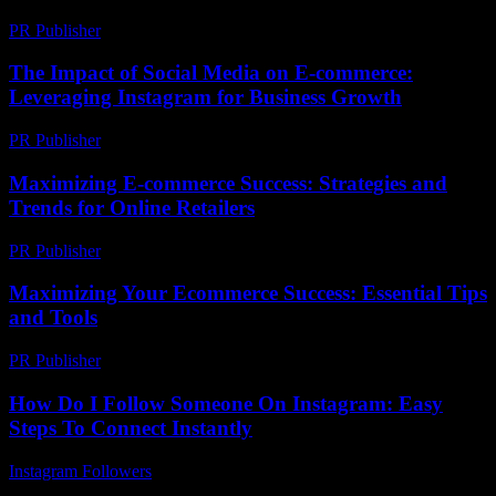
PR Publisher
-
February 28, 2026
The Impact of Social Media on E-commerce:
Leveraging Instagram for Business Growth
PR Publisher
-
February 19, 2026
Maximizing E-commerce Success: Strategies and
Trends for Online Retailers
PR Publisher
-
February 26, 2026
Maximizing Your Ecommerce Success: Essential Tips
and Tools
PR Publisher
-
February 25, 2026
How Do I Follow Someone On Instagram: Easy
Steps To Connect Instantly
Instagram Followers
-
March 31, 2026