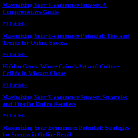
Maximizing Your E-commerce Success: A
Comprehensive Guide
PR Publisher
-
February 22, 2026
Maximizing Your E-commerce Potential: Tips and
Trends for Online Success
PR Publisher
-
February 22, 2026
Hidden Gems: Where Cairo’s Art and Culture
Collide in Vibrant Chaos
PR Publisher
-
March 23, 2026
Maximizing Your E-commerce Success: Strategies
and Tips for Online Retailers
PR Publisher
-
February 28, 2026
Maximizing Your Ecommerce Potential: Strategies
for Success in Online Retail