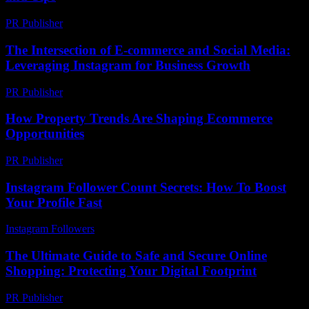
PR Publisher
-
February 20, 2026
The Intersection of E-commerce and Social Media:
Leveraging Instagram for Business Growth
PR Publisher
-
February 18, 2026
How Property Trends Are Shaping Ecommerce
Opportunities
PR Publisher
-
March 11, 2026
Instagram Follower Count Secrets: How To Boost
Your Profile Fast
Instagram Followers
-
June 26, 2026
The Ultimate Guide to Safe and Secure Online
Shopping: Protecting Your Digital Footprint
PR Publisher
-
February 21, 2026