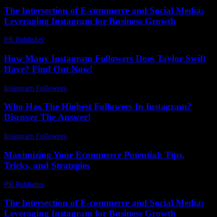
The Intersection of E-commerce and Social Media:
Leveraging Instagram for Business Growth
PR Publisher
-
February 26, 2026
How Many Instagram Followers Does Taylor Swift
Have? Find Out Now!
Instagram Followers
-
July 16, 2026
Who Has The Highest Followers In Instagram?
Discover The Answer!
Instagram Followers
-
May 27, 2026
Maximizing Your Ecommerce Potential: Tips,
Tricks, and Strategies
PR Publisher
-
February 19, 2026
The Intersection of E-commerce and Social Media:
Leveraging Instagram for Business Growth