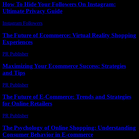
How To Hide Your Followers On Instagram:
Ultimate Privacy Guide
Instagram Followers
-
July 30, 2026
The Future of Ecommerce: Virtual Reality Shopping
Experiences
PR Publisher
-
February 17, 2026
Maximizing Your Ecommerce Success: Strategies
and Tips
PR Publisher
-
March 6, 2026
The Future of E-Commerce: Trends and Strategies
for Online Retailers
PR Publisher
-
February 21, 2026
The Psychology of Online Shopping: Understanding
Consumer Behavior in E-commerce