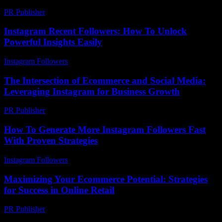
PR Publisher
-
February 25, 2026
Instagram Recent Followers: How To Unlock
Powerful Insights Easily
Instagram Followers
-
June 12, 2026
The Intersection of Ecommerce and Social Media:
Leveraging Instagram for Business Growth
PR Publisher
-
February 27, 2026
How To Generate More Instagram Followers Fast
With Proven Strategies
Instagram Followers
-
June 7, 2026
Maximizing Your Ecommerce Potential: Strategies
for Success in Online Retail
PR Publisher
-
February 28, 2026