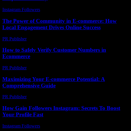
Instagram Followers
-
July 22, 2026
The Power of Community in E-commerce: How
Local Engagement Drives Online Success
PR Publisher
-
February 26, 2026
How to Safely Verify Customer Numbers in
Ecommerce
PR Publisher
-
March 11, 2026
Maximizing Your E-commerce Potential: A
Comprehensive Guide
PR Publisher
-
February 23, 2026
How Gain Followers Instagram: Secrets To Boost
Your Profile Fast
Instagram Followers
-
May 19, 2026