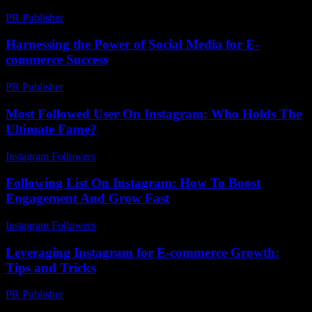
PR Publisher
-
February 20, 2026
Harnessing the Power of Social Media for E-
commerce Success
PR Publisher
-
February 24, 2026
Most Followed User On Instagram: Who Holds The
Ultimate Fame?
Instagram Followers
-
July 8, 2026
Following List On Instagram: How To Boost
Engagement And Grow Fast
Instagram Followers
-
July 24, 2026
Leveraging Instagram for E-commerce Growth:
Tips and Tricks
PR Publisher
-
February 18, 2026