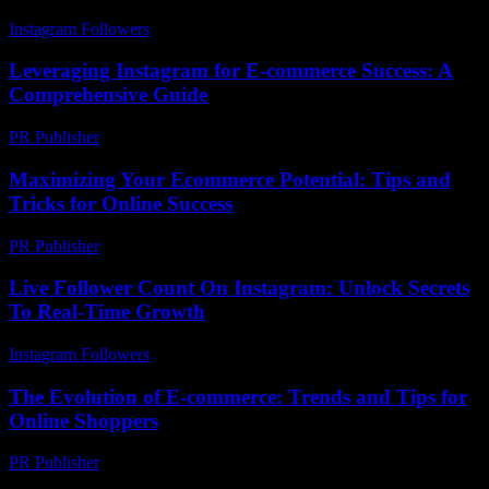
Instagram Followers
-
August 2, 2026
Leveraging Instagram for E-commerce Success: A
Comprehensive Guide
PR Publisher
-
February 20, 2026
Maximizing Your Ecommerce Potential: Tips and
Tricks for Online Success
PR Publisher
-
February 21, 2026
Live Follower Count On Instagram: Unlock Secrets
To Real-Time Growth
Instagram Followers
-
August 1, 2026
The Evolution of E-commerce: Trends and Tips for
Online Shoppers
PR Publisher
-
February 22, 2026