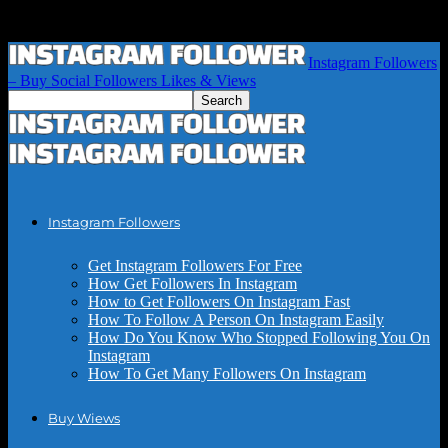
Instagram Followers
– Buy Social Followers Likes & Views
Instagram Followers
Get Instagram Followers For Free
How Get Followers In Instagram
How to Get Followers On Instagram Fast
How To Follow A Person On Instagram Easily
How Do You Know Who Stopped Following You On
Instagram
How To Get Many Followers On Instagram
Buy Wiews