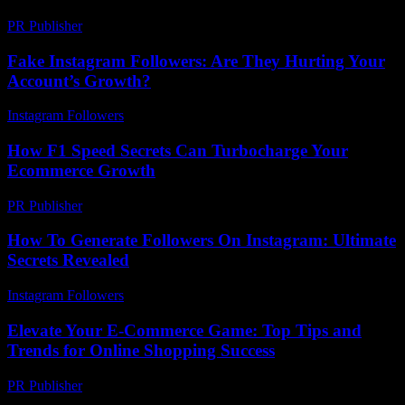
PR Publisher
-
February 20, 2026
Fake Instagram Followers: Are They Hurting Your
Account’s Growth?
Instagram Followers
-
March 14, 2026
How F1 Speed Secrets Can Turbocharge Your
Ecommerce Growth
PR Publisher
-
March 13, 2026
How To Generate Followers On Instagram: Ultimate
Secrets Revealed
Instagram Followers
-
June 11, 2026
Elevate Your E-Commerce Game: Top Tips and
Trends for Online Shopping Success
PR Publisher
-
February 20, 2026