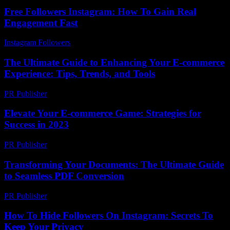
Free Followers Instagram: How To Gain Real
Engagement Fast
Instagram Followers
-
June 30, 2026
The Ultimate Guide to Enhancing Your E-commerce
Experience: Tips, Trends, and Tools
PR Publisher
-
February 17, 2026
Elevate Your E-commerce Game: Strategies for
Success in 2023
PR Publisher
-
February 28, 2026
Transforming Your Documents: The Ultimate Guide
to Seamless PDF Conversion
PR Publisher
-
May 8, 2026
How To Hide Followers On Instagram: Secrets To
Keep Your Privacy