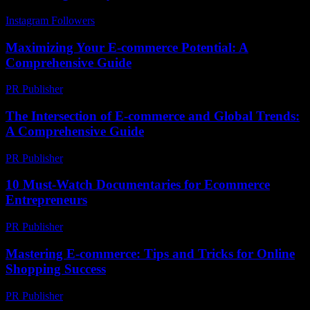
Instagram Followers
-
March 31, 2026
Maximizing Your E-commerce Potential: A
Comprehensive Guide
PR Publisher
-
February 23, 2026
The Intersection of E-commerce and Global Trends:
A Comprehensive Guide
PR Publisher
-
February 20, 2026
10 Must-Watch Documentaries for Ecommerce
Entrepreneurs
PR Publisher
-
March 12, 2026
Mastering E-commerce: Tips and Tricks for Online
Shopping Success
PR Publisher
-
February 27, 2026