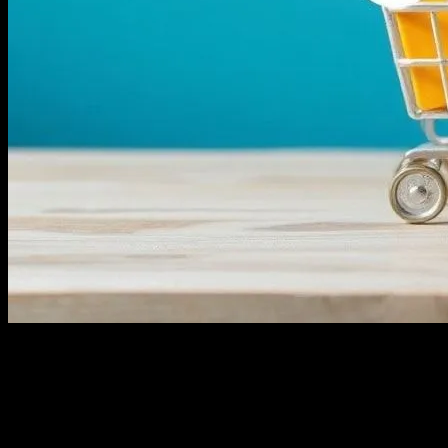
The Evolving Landscape of E-commerce
The e-commerce industry is experiencing unprecedented growth,
driven by technological advancements and changing consumer
behaviors. As more businesses shift online, the competition