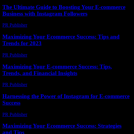
The Ultimate Guide to Boosting Your E-commerce
Business with Instagram Followers
PR Publisher
-
February 20, 2026
Maximizing Your Ecommerce Success: Tips and
Trends for 2023
PR Publisher
-
February 13, 2026
Maximizing Your E-commerce Success: Tips,
Trends, and Financial Insights
PR Publisher
-
February 16, 2026
Harnessing the Power of Instagram for E-commerce
Success
PR Publisher
-
February 27, 2026
Maximizing Your Ecommerce Success: Strategies
and Tips