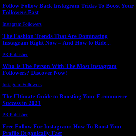
Follow Follow Back Instagram Tricks To Boost Your
Followers Fast
Instagram Followers
-
June 2, 2026
The Fashion Trends That Are Dominating
Instagram Right Now – And How to Ride...
PR Publisher
-
March 22, 2026
Who Is The Person With The Most Instagram
Followers? Discover Now!
Instagram Followers
-
March 30, 2026
The Ultimate Guide to Boosting Your E-commerce
Success in 2023
PR Publisher
-
February 15, 2026
Free Follow For Instagram: How To Boost Your
Profile Organically Fast