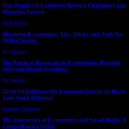
How Bartın’s E-Commerce Boom is Changing Local
Shopping Forever
PR Publisher
-
March 22, 2026
Mastering E-commerce: Tips, Tricks, and Tools for
Online Success
PR Publisher
-
February 27, 2026
The Power of Instagram in E-commerce: Boosting
Sales and Brand Awareness
PR Publisher
-
February 20, 2026
Order Of Followers On Instagram: Secrets To Boost
Your Social Influence
Instagram Followers
-
July 1, 2026
The Intersection of E-commerce and Social Media: A
Comprehensive Guide