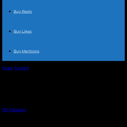
Buy Reels
Buy Likes
Buy Mentions
Home
General
Maximizing Your E-commerce Success: Strategies
for Growth and Profitability
Maximizing Your E-commerce Success:
Strategies for Growth and Profitability
By
PR Publisher
-
February 24, 2026
310