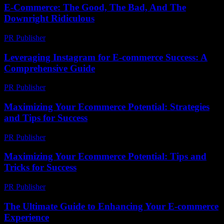
E-Commerce: The Good, The Bad, And The
Downright Ridiculous
PR Publisher
-
March 6, 2026
Leveraging Instagram for E-commerce Success: A
Comprehensive Guide
PR Publisher
-
February 23, 2026
Maximizing Your Ecommerce Potential: Strategies
and Tips for Success
PR Publisher
-
February 17, 2026
Maximizing Your Ecommerce Potential: Tips and
Tricks for Success
PR Publisher
-
February 22, 2026
The Ultimate Guide to Enhancing Your E-commerce
Experience