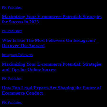
PR Publisher
-
February 22, 2026
Maximizing Your E-commerce Potential: Strategies
for Success in 2023
PR Publisher
-
March 1, 2026
Who Is Has The Most Followers On Instagram?
Discover The Answer!
Instagram Followers
-
April 14, 2026
Maximizing Your E-commerce Potential: Strategies
and Tips for Online Success
PR Publisher
-
February 18, 2026
How Top Legal Experts Are Shaping the Future of
Ecommerce Conduct
PR Publisher
-
July 7, 2026