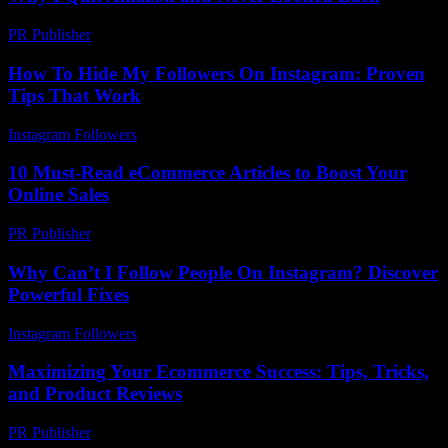
PR Publisher
-
March 7, 2026
How To Hide My Followers On Instagram: Proven
Tips That Work
Instagram Followers
-
June 23, 2026
10 Must-Read eCommerce Articles to Boost Your
Online Sales
PR Publisher
-
March 13, 2026
Why Can’t I Follow People On Instagram? Discover
Powerful Fixes
Instagram Followers
-
May 9, 2026
Maximizing Your Ecommerce Success: Tips, Tricks,
and Product Reviews
PR Publisher
-
February 25, 2026