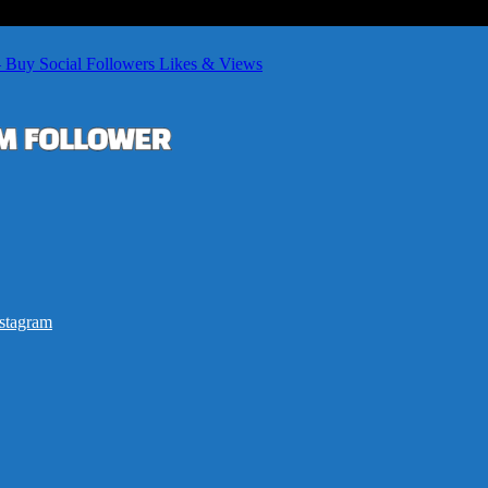
– Buy Social Followers Likes & Views
stagram