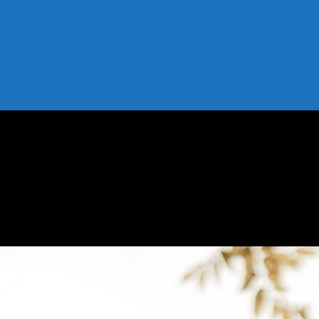
 Your Profile Organically Fast
Your Profile Organically Fast