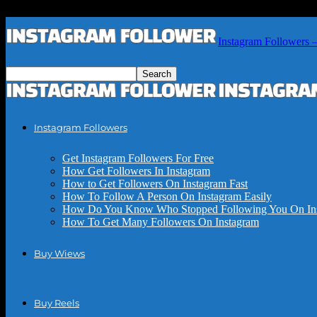
Instagram Followers 
Instagram Followers
Get Instagram Followers For Free
How Get Followers In Instagram
How to Get Followers On Instagram Fast
How To Follow A Person On Instagram Easily
How Do You Know Who Stopped Following You On In
How To Get Many Followers On Instagram
Buy Wiews
Buy Reels