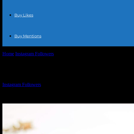
Buy Likes
Buy Mentions
Home
Instagram Followers
Free Follow For Instagram: How To Boost
Free Follow For Instagram: How To Boost 
By
Instagram Followers
-
March 31, 2026
1241