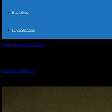
Buy Likes
Buy Mentions
Home
Instagram Followers
Free Instagram Follower Tips: How To Bo
Free Instagram Follower Tips: How To Boo
By
Instagram Followers
-
March 31, 2026
771