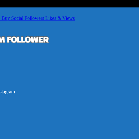
– Buy Social Followers Likes & Views
stagram