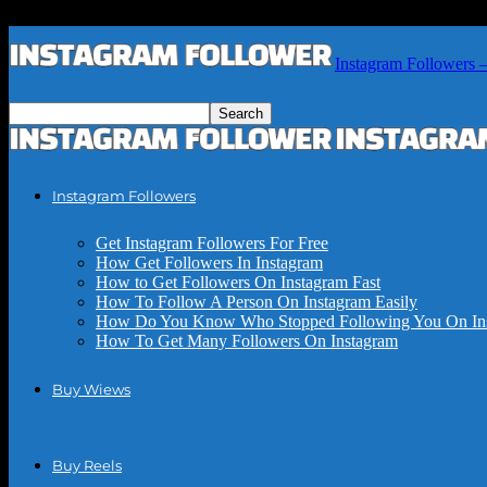
Instagram Followers 
Instagram Followers
Get Instagram Followers For Free
How Get Followers In Instagram
How to Get Followers On Instagram Fast
How To Follow A Person On Instagram Easily
How Do You Know Who Stopped Following You On In
How To Get Many Followers On Instagram
Buy Wiews
Buy Reels