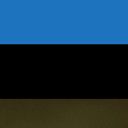
ost Your Profile Organically
st Your Profile Organically