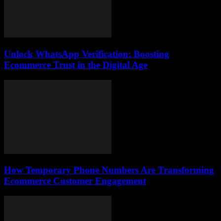
Unlock WhatsApp Verification: Boosting
Ecommerce Trust in the Digital Age
How Temporary Phone Numbers Are Transforming
Ecommerce Customer Engagement