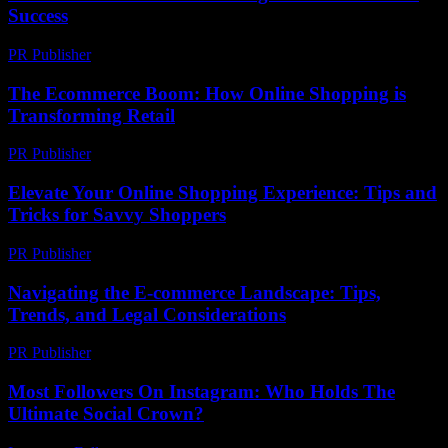
Success
PR Publisher
-
February 28, 2026
The Ecommerce Boom: How Online Shopping is
Transforming Retail
PR Publisher
-
February 18, 2026
Elevate Your Online Shopping Experience: Tips and
Tricks for Savvy Shoppers
PR Publisher
-
March 6, 2026
Navigating the E-commerce Landscape: Tips,
Trends, and Legal Considerations
PR Publisher
-
February 24, 2026
Most Followers On Instagram: Who Holds The
Ultimate Social Crown?