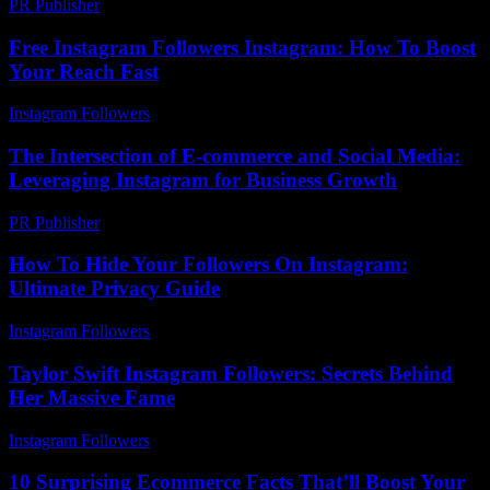
PR Publisher
-
February 17, 2026
Free Instagram Followers Instagram: How To Boost
Your Reach Fast
Instagram Followers
-
July 25, 2026
The Intersection of E-commerce and Social Media:
Leveraging Instagram for Business Growth
PR Publisher
-
February 16, 2026
How To Hide Your Followers On Instagram:
Ultimate Privacy Guide
Instagram Followers
-
July 30, 2026
Taylor Swift Instagram Followers: Secrets Behind
Her Massive Fame
Instagram Followers
-
July 17, 2026
10 Surprising Ecommerce Facts That’ll Boost Your