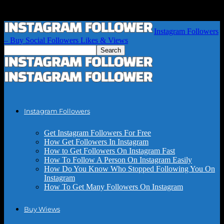
Instagram Followers
– Buy Social Followers Likes & Views
Instagram Followers
Get Instagram Followers For Free
How Get Followers In Instagram
How to Get Followers On Instagram Fast
How To Follow A Person On Instagram Easily
How Do You Know Who Stopped Following You On
Instagram
How To Get Many Followers On Instagram
Buy Wiews