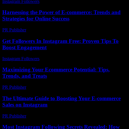
Instagram Followers
-
June 18, 2026
Harnessing the Power of E-commerce: Trends and
Strategies for Online Success
PR Publisher
-
February 14, 2026
Get Followers In Instagram Free: Proven Tips To
Boost Engagement
Instagram Followers
-
August 2, 2026
Maximizing Your Ecommerce Potential: Tips,
Trends, and Treats
PR Publisher
-
February 23, 2026
The Ultimate Guide to Boosting Your E-commerce
Sales on Instagram
PR Publisher
-
February 25, 2026
Most Instagram Following Secrets Revealed: How