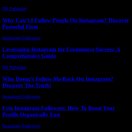
PR Publisher
-
February 24, 2026
Why Can’t I Follow People On Instagram? Discover
Powerful Fixes
Instagram Followers
-
May 9, 2026
Leveraging Instagram for Ecommerce Success: A
Comprehensive Guide
PR Publisher
-
February 25, 2026
Who Doesn’t Follow Me Back On Instagram?
Discover The Truth!
Instagram Followers
-
July 15, 2026
Free Instagram Followers: How To Boost Your
Profile Organically Fast
Instagram Followers
-
July 29, 2026