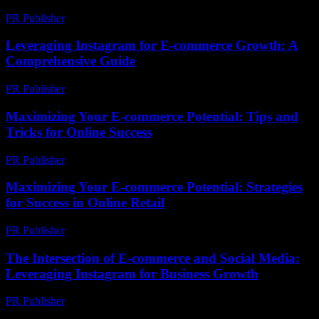
PR Publisher
-
March 1, 2026
Leveraging Instagram for E-commerce Growth: A
Comprehensive Guide
PR Publisher
-
February 19, 2026
Maximizing Your E-commerce Potential: Tips and
Tricks for Online Success
PR Publisher
-
February 27, 2026
Maximizing Your E-commerce Potential: Strategies
for Success in Online Retail
PR Publisher
-
February 18, 2026
The Intersection of E-commerce and Social Media:
Leveraging Instagram for Business Growth
PR Publisher
-
February 25, 2026