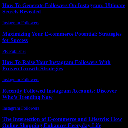
How To Generate Followers On Instagram: Ultimate
Secrets Revealed
Instagram Followers
-
June 11, 2026
Maximizing Your E-commerce Potential: Strategies
for Success
PR Publisher
-
February 22, 2026
How To Raise Your Instagram Followers With
Proven Growth Strategies
Instagram Followers
-
June 1, 2026
Recently Followed Instagram Accounts: Discover
Who’s Trending Now
Instagram Followers
-
July 13, 2026
The Intersection of E-commerce and Lifestyle: How
Online Shopping Enhances Everyday Life