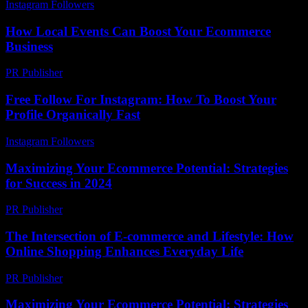
Instagram Followers
-
June 21, 2026
How Local Events Can Boost Your Ecommerce
Business
PR Publisher
-
March 14, 2026
Free Follow For Instagram: How To Boost Your
Profile Organically Fast
Instagram Followers
-
March 31, 2026
Maximizing Your Ecommerce Potential: Strategies
for Success in 2024
PR Publisher
-
February 26, 2026
The Intersection of E-commerce and Lifestyle: How
Online Shopping Enhances Everyday Life
PR Publisher
-
February 24, 2026
Maximizing Your Ecommerce Potential: Strategies