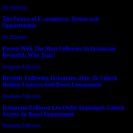
PR Publisher
-
February 19, 2026
The Future of E-commerce: Trends and
Opportunities
PR Publisher
-
February 20, 2026
Person With The Most Followers In Instagram
Revealed: Who Tops?
Instagram Followers
-
June 19, 2026
Recently Following Instagram: How To Unlock
Hidden Features And Boost Engagement
Instagram Followers
-
July 24, 2026
Instagram Follower List Order Explained: Unlock
Secrets To Boost Engagement
Instagram Followers
-
March 30, 2026