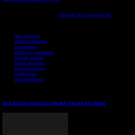
To help you make the most of your online shopping experience,
check out our latest guide on
essential 2023 shopping tips
that can
save you time and money.
TAGS
data analytics
digital marketing
ecommerce
influencer marketing
internet security
online shopping
product reviews
retail trends
user experience
RELATED ARTICLES
MORE FROM AUTHOR