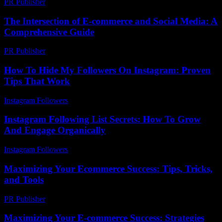
PR Publisher
-
March 22, 2026
The Intersection of E-commerce and Social Media: A
Comprehensive Guide
PR Publisher
-
February 22, 2026
How To Hide My Followers On Instagram: Proven
Tips That Work
Instagram Followers
-
June 23, 2026
Instagram Following List Secrets: How To Grow
And Engage Organically
Instagram Followers
-
August 4, 2026
Maximizing Your Ecommerce Success: Tips, Tricks,
and Tools
PR Publisher
-
February 18, 2026
Maximizing Your E-commerce Success: Strategies