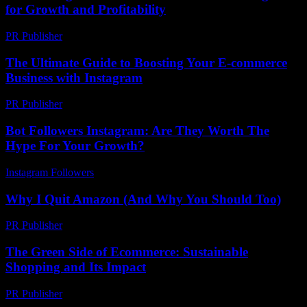
for Growth and Profitability
PR Publisher
-
February 24, 2026
The Ultimate Guide to Boosting Your E-commerce
Business with Instagram
PR Publisher
-
February 23, 2026
Bot Followers Instagram: Are They Worth The
Hype For Your Growth?
Instagram Followers
-
July 11, 2026
Why I Quit Amazon (And Why You Should Too)
PR Publisher
-
March 7, 2026
The Green Side of Ecommerce: Sustainable
Shopping and Its Impact
PR Publisher
-
February 17, 2026