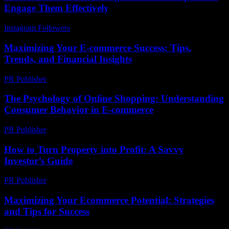
Engage Them Effectively
Instagram Followers
-
July 12, 2026
Maximizing Your E-commerce Success: Tips,
Trends, and Financial Insights
PR Publisher
-
February 16, 2026
The Psychology of Online Shopping: Understanding
Consumer Behavior in E-commerce
PR Publisher
-
February 25, 2026
How to Turn Property into Profit: A Savvy
Investor’s Guide
PR Publisher
-
March 13, 2026
Maximizing Your Ecommerce Potential: Strategies
and Tips for Success