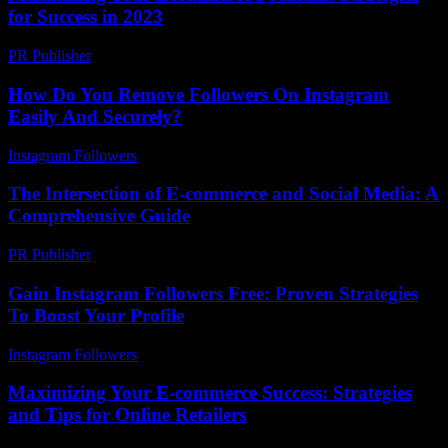
for Success in 2023
PR Publisher
-
February 16, 2026
How Do You Remove Followers On Instagram
Easily And Securely?
Instagram Followers
-
March 31, 2026
The Intersection of E-commerce and Social Media: A
Comprehensive Guide
PR Publisher
-
February 20, 2026
Gain Instagram Followers Free: Proven Strategies
To Boost Your Profile
Instagram Followers
-
May 8, 2026
Maximizing Your E-commerce Success: Strategies
and Tips for Online Retailers