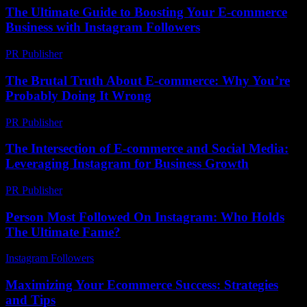
The Ultimate Guide to Boosting Your E-commerce
Business with Instagram Followers
PR Publisher
-
February 24, 2026
The Brutal Truth About E-commerce: Why You’re
Probably Doing It Wrong
PR Publisher
-
March 7, 2026
The Intersection of E-commerce and Social Media:
Leveraging Instagram for Business Growth
PR Publisher
-
February 22, 2026
Person Most Followed On Instagram: Who Holds
The Ultimate Fame?
Instagram Followers
-
July 17, 2026
Maximizing Your Ecommerce Success: Strategies
and Tips