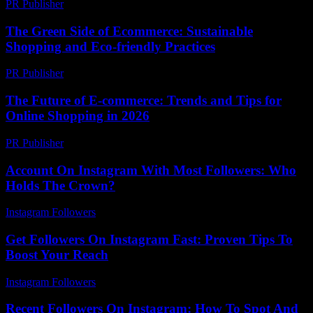
PR Publisher
-
February 28, 2026
The Green Side of Ecommerce: Sustainable
Shopping and Eco-friendly Practices
PR Publisher
-
February 16, 2026
The Future of E-commerce: Trends and Tips for
Online Shopping in 2026
PR Publisher
-
February 24, 2026
Account On Instagram With Most Followers: Who
Holds The Crown?
Instagram Followers
-
June 27, 2026
Get Followers On Instagram Fast: Proven Tips To
Boost Your Reach
Instagram Followers
-
August 6, 2026
Recent Followers On Instagram: How To Spot And