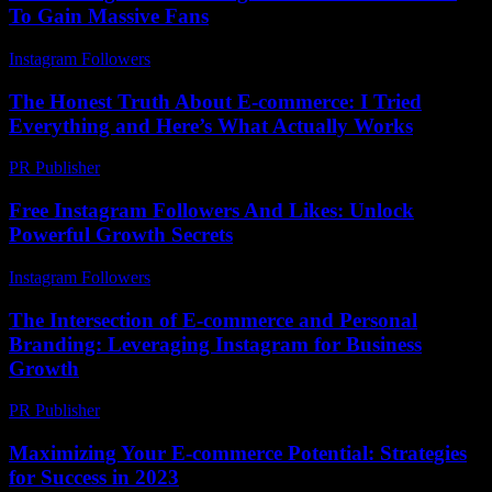
To Gain Massive Fans
Instagram Followers
-
June 12, 2026
The Honest Truth About E-commerce: I Tried
Everything and Here’s What Actually Works
PR Publisher
-
March 9, 2026
Free Instagram Followers And Likes: Unlock
Powerful Growth Secrets
Instagram Followers
-
June 10, 2026
The Intersection of E-commerce and Personal
Branding: Leveraging Instagram for Business
Growth
PR Publisher
-
February 24, 2026
Maximizing Your E-commerce Potential: Strategies
for Success in 2023