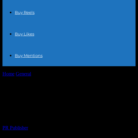
Buy Reels
Buy Likes
Buy Mentions
Home
General
Elevating Your E-commerce Game: Strategies for
Success in the Digital Marketplace
Elevating Your E-commerce Game:
Strategies for Success in the Digital
Marketplace
By
PR Publisher
-