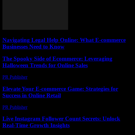
Navigating Legal Help Online: What E-commerce
Businesses Need to Know
The Spooky Side of Ecommerce: Leveraging
Halloween Trends for Online Sales
PR Publisher
-
February 22, 2026
Elevate Your E-commerce Game: Strategies for
Success in Online Retail
PR Publisher
-
February 20, 2026
Live Instagram Follower Count Secrets: Unlock
Real-Time Growth Insights