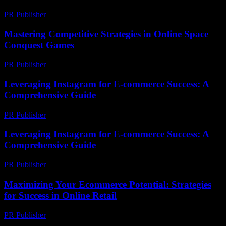
PR Publisher
-
March 6, 2026
Mastering Competitive Strategies in Online Space
Conquest Games
PR Publisher
-
April 9, 2026
Leveraging Instagram for E-commerce Success: A
Comprehensive Guide
PR Publisher
-
February 20, 2026
Leveraging Instagram for E-commerce Success: A
Comprehensive Guide
PR Publisher
-
February 22, 2026
Maximizing Your Ecommerce Potential: Strategies
for Success in Online Retail
PR Publisher
-
February 25, 2026