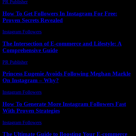
PR Publisher
-
March 11, 2026
How To Get Followers In Instagram For Free:
Proven Secrets Revealed
Instagram Followers
-
August 5, 2026
The Intersection of E-commerce and Lifestyle: A
Comprehensive Guide
PR Publisher
-
February 16, 2026
Princess Eugenie Avoids Following Meghan Markle
On Instagram – Why?
Instagram Followers
-
August 5, 2026
How To Generate More Instagram Followers Fast
With Proven Strategies
Instagram Followers
-
June 7, 2026
The Ultimate Guide to Boosting Your E-commerce