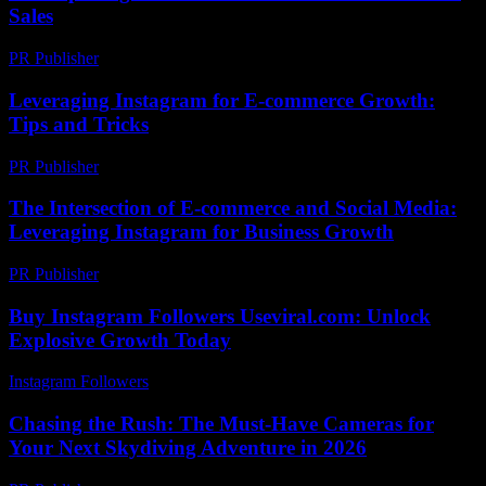
Sales
PR Publisher
-
March 12, 2026
Leveraging Instagram for E-commerce Growth:
Tips and Tricks
PR Publisher
-
February 18, 2026
The Intersection of E-commerce and Social Media:
Leveraging Instagram for Business Growth
PR Publisher
-
February 15, 2026
Buy Instagram Followers Useviral.com: Unlock
Explosive Growth Today
Instagram Followers
-
June 10, 2026
Chasing the Rush: The Must-Have Cameras for
Your Next Skydiving Adventure in 2026