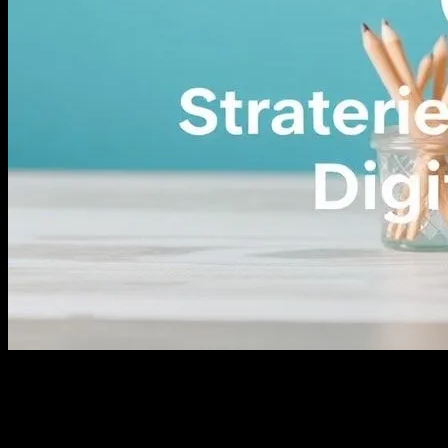
The Evolution of E-commerce: A Brief
Overview