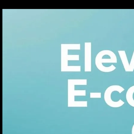
February 27, 2026
335