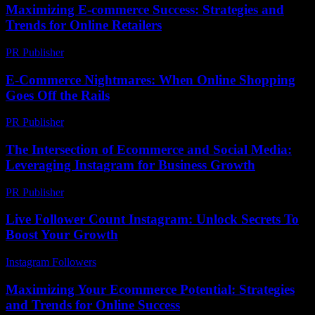
Maximizing E-commerce Success: Strategies and
Trends for Online Retailers
PR Publisher
-
February 26, 2026
E-Commerce Nightmares: When Online Shopping
Goes Off the Rails
PR Publisher
-
March 7, 2026
The Intersection of Ecommerce and Social Media:
Leveraging Instagram for Business Growth
PR Publisher
-
February 27, 2026
Live Follower Count Instagram: Unlock Secrets To
Boost Your Growth
Instagram Followers
-
May 18, 2026
Maximizing Your Ecommerce Potential: Strategies
and Trends for Online Success