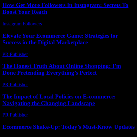
How Get More Followers In Instagram: Secrets To
Boost Your Reach
Instagram Followers
-
July 15, 2026
Elevate Your Ecommerce Game: Strategies for
Success in the Digital Marketplace
PR Publisher
-
February 19, 2026
The Honest Truth About Online Shopping: I’m
Done Pretending Everything’s Perfect
PR Publisher
-
March 7, 2026
The Impact of Local Policies on E-commerce:
Navigating the Changing Landscape
PR Publisher
-
February 24, 2026
Ecommerce Shake-Up: Today’s Must-Know Updates