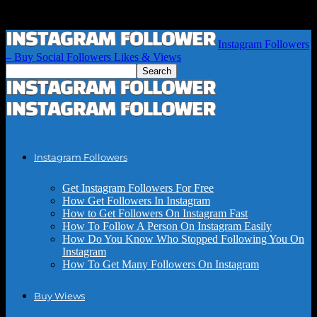
Instagram Followers
– Buy Social Followers Likes & Views
Instagram Followers
Get Instagram Followers For Free
How Get Followers In Instagram
How to Get Followers On Instagram Fast
How To Follow A Person On Instagram Easily
How Do You Know Who Stopped Following You On
Instagram
How To Get Many Followers On Instagram
Buy Wiews