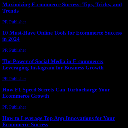
Maximizing E-commerce Success: Tips, Tricks, and
Trends
PR Publisher
-
February 28, 2026
10 Must-Have Online Tools for Ecommerce Success
in 2024
PR Publisher
-
March 13, 2026
The Power of Social Media in E-commerce:
Leveraging Instagram for Business Growth
PR Publisher
-
February 16, 2026
How F1 Speed Secrets Can Turbocharge Your
Ecommerce Growth
PR Publisher
-
March 13, 2026
How to Leverage Top App Innovations for Your
Ecommerce Success