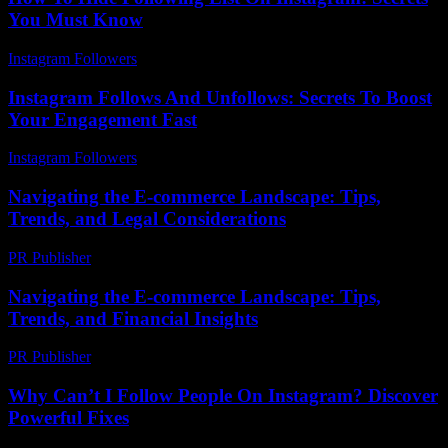
You Must Know
Instagram Followers
-
July 26, 2026
Instagram Follows And Unfollows: Secrets To Boost
Your Engagement Fast
Instagram Followers
-
July 6, 2026
Navigating the E-commerce Landscape: Tips,
Trends, and Legal Considerations
PR Publisher
-
February 24, 2026
Navigating the E-commerce Landscape: Tips,
Trends, and Financial Insights
PR Publisher
-
February 16, 2026
Why Can’t I Follow People On Instagram? Discover
Powerful Fixes