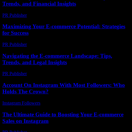
Trends, and Financial Insights
PR Publisher
-
February 16, 2026
Maximizing Your E-commerce Potential: Strategies
for Success
PR Publisher
-
February 25, 2026
Navigating the E-commerce Landscape: Tips,
Trends, and Legal Insights
PR Publisher
-
February 18, 2026
Account On Instagram With Most Followers: Who
Holds The Crown?
Instagram Followers
-
June 27, 2026
The Ultimate Guide to Boosting Your E-commerce
Sales on Instagram