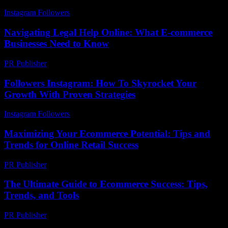
Instagram Followers
-
August 5, 2026
Navigating Legal Help Online: What E-commerce
Businesses Need to Know
PR Publisher
-
July 7, 2026
Followers Instagram: How To Skyrocket Your
Growth With Proven Strategies
Instagram Followers
-
June 3, 2026
Maximizing Your Ecommerce Potential: Tips and
Trends for Online Retail Success
PR Publisher
-
February 19, 2026
The Ultimate Guide to Ecommerce Success: Tips,
Trends, and Tools
PR Publisher
-
February 17, 2026