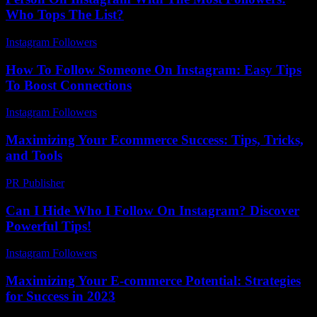
Who Tops The List?
Instagram Followers
-
August 5, 2026
How To Follow Someone On Instagram: Easy Tips
To Boost Connections
Instagram Followers
-
July 16, 2026
Maximizing Your Ecommerce Success: Tips, Tricks,
and Tools
PR Publisher
-
February 18, 2026
Can I Hide Who I Follow On Instagram? Discover
Powerful Tips!
Instagram Followers
-
July 14, 2026
Maximizing Your E-commerce Potential: Strategies
for Success in 2023