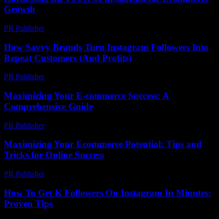
Growth
PR Publisher
-
February 19, 2026
How Savvy Brands Turn Instagram Followers Into
Repeat Customers (And Profits)
PR Publisher
-
March 22, 2026
Maximizing Your E-commerce Success: A
Comprehensive Guide
PR Publisher
-
February 19, 2026
Maximizing Your Ecommerce Potential: Tips and
Tricks for Online Success
PR Publisher
-
February 22, 2026
How To Get K Followers On Instagram In Minutes:
Proven Tips