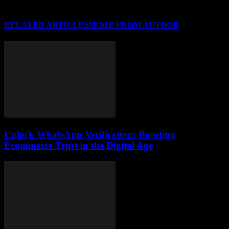
RELATED ARTICLES
MORE FROM AUTHOR
Unlock WhatsApp Verification: Boosting
Ecommerce Trust in the Digital Age