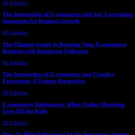
PR Publisher
-
March 1, 2026
The Intersection of E-commerce and Art: Leveraging
Instagram for Business Growth
PR Publisher
-
February 25, 2026
The Ultimate Guide to Boosting Your E-commerce
Business with Instagram Followers
PR Publisher
-
February 20, 2026
The Intersection of E-commerce and Creative
Expression: A Unique Perspective
PR Publisher
-
February 18, 2026
E-commerce Nightmares: When Online Shopping
Goes Off the Rails
PR Publisher
-
March 6, 2026
How To Hide Following List On Instagram: Secrets