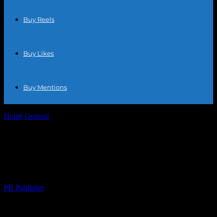
Buy Reels
Buy Likes
Buy Mentions
Home
General
Maximizing Your E-commerce Potential: Tips and
Trends for Online Success
Maximizing Your E-commerce Potential:
Tips and Trends for Online Success
By
PR Publisher
-
February 22, 2026
267