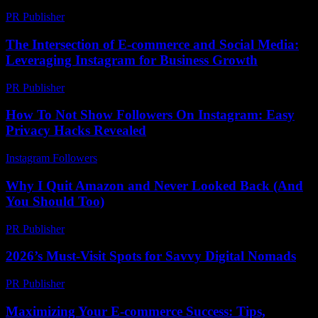
PR Publisher
-
March 7, 2026
The Intersection of E-commerce and Social Media:
Leveraging Instagram for Business Growth
PR Publisher
-
February 20, 2026
How To Not Show Followers On Instagram: Easy
Privacy Hacks Revealed
Instagram Followers
-
July 23, 2026
Why I Quit Amazon and Never Looked Back (And
You Should Too)
PR Publisher
-
March 7, 2026
2026’s Must-Visit Spots for Savvy Digital Nomads
PR Publisher
-
March 11, 2026
Maximizing Your E-commerce Success: Tips,