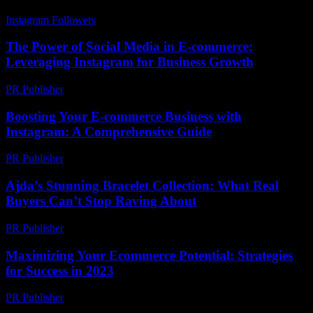
Instagram Followers
-
July 12, 2026
The Power of Social Media in E-commerce:
Leveraging Instagram for Business Growth
PR Publisher
-
February 27, 2026
Boosting Your E-commerce Business with
Instagram: A Comprehensive Guide
PR Publisher
-
February 23, 2026
Ajda’s Stunning Bracelet Collection: What Real
Buyers Can’t Stop Raving About
PR Publisher
-
March 23, 2026
Maximizing Your Ecommerce Potential: Strategies
for Success in 2023
PR Publisher
-
February 19, 2026