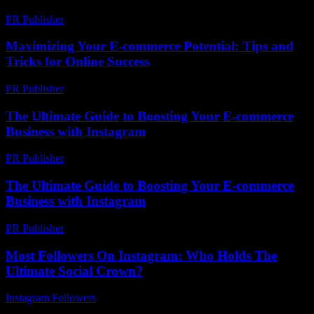
PR Publisher
-
February 26, 2026
Maximizing Your E-commerce Potential: Tips and
Tricks for Online Success
PR Publisher
-
February 15, 2026
The Ultimate Guide to Boosting Your E-commerce
Business with Instagram
PR Publisher
-
February 23, 2026
The Ultimate Guide to Boosting Your E-commerce
Business with Instagram
PR Publisher
-
February 27, 2026
Most Followers On Instagram: Who Holds The
Ultimate Social Crown?
Instagram Followers
-
June 18, 2026