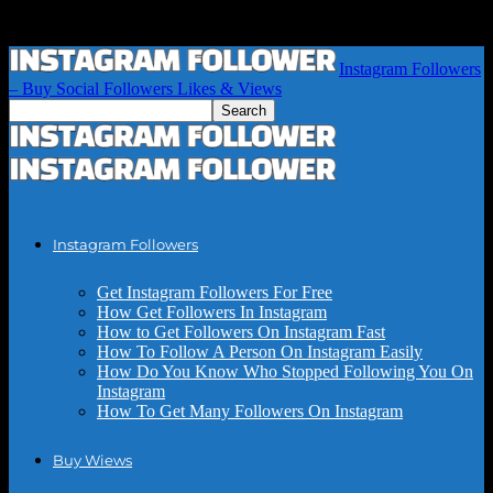
Instagram Followers
– Buy Social Followers Likes & Views
Instagram Followers
Get Instagram Followers For Free
How Get Followers In Instagram
How to Get Followers On Instagram Fast
How To Follow A Person On Instagram Easily
How Do You Know Who Stopped Following You On
Instagram
How To Get Many Followers On Instagram
Buy Wiews