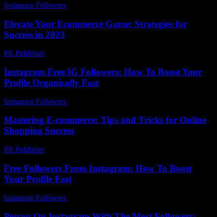
Instagram Followers
-
July 25, 2026
Elevate Your Ecommerce Game: Strategies for
Success in 2023
PR Publisher
-
February 22, 2026
Instagram Free IG Followers: How To Boost Your
Profile Organically Fast
Instagram Followers
-
June 18, 2026
Mastering E-commerce: Tips and Tricks for Online
Shopping Success
PR Publisher
-
February 18, 2026
Free Followers From Instagram: How To Boost
Your Profile Fast
Instagram Followers
-
August 6, 2026
Person On Instagram With The Most Followers: