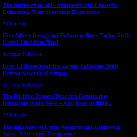
The Intersection of E-commerce and Lifestyle:
Enhancing Your Shopping Experience
PR Publisher
-
February 25, 2026
How Many Instagram Followers Does Taylor Swift
Have? Find Out Now!
Instagram Followers
-
July 16, 2026
How To Raise Your Instagram Followers With
Proven Growth Strategies
Instagram Followers
-
June 1, 2026
The Fashion Trends That Are Dominating
Instagram Right Now – And How to Ride...
PR Publisher
-
March 22, 2026
The Influence of Local Weather on Ecommerce
Sales: A Strategic Perspective