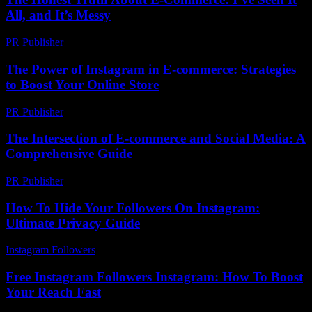
All, and It’s Messy
PR Publisher
-
March 7, 2026
The Power of Instagram in E-commerce: Strategies
to Boost Your Online Store
PR Publisher
-
February 27, 2026
The Intersection of E-commerce and Social Media: A
Comprehensive Guide
PR Publisher
-
February 26, 2026
How To Hide Your Followers On Instagram:
Ultimate Privacy Guide
Instagram Followers
-
July 30, 2026
Free Instagram Followers Instagram: How To Boost
Your Reach Fast