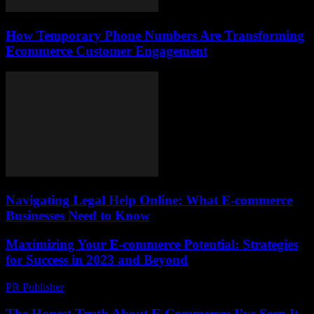
How Temporary Phone Numbers Are Transforming
Ecommerce Customer Engagement
Navigating Legal Help Online: What E-commerce
Businesses Need to Know
Maximizing Your E-commerce Potential: Strategies
for Success in 2023 and Beyond
PR Publisher
-
February 21, 2026
The Honest Truth About E-Commerce: I’ve Seen It