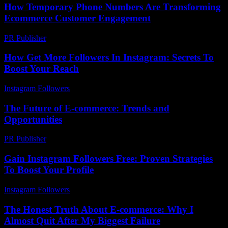
How Temporary Phone Numbers Are Transforming
Ecommerce Customer Engagement
PR Publisher
-
July 29, 2026
How Get More Followers In Instagram: Secrets To
Boost Your Reach
Instagram Followers
-
July 15, 2026
The Future of E-commerce: Trends and
Opportunities
PR Publisher
-
February 20, 2026
Gain Instagram Followers Free: Proven Strategies
To Boost Your Profile
Instagram Followers
-
May 8, 2026
The Honest Truth About E-commerce: Why I
Almost Quit After My Biggest Failure