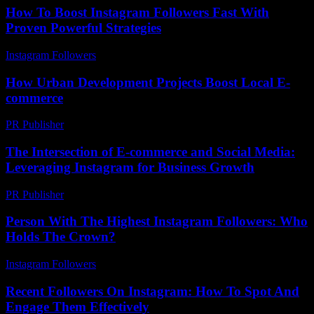
How To Boost Instagram Followers Fast With
Proven Powerful Strategies
Instagram Followers
-
July 18, 2026
How Urban Development Projects Boost Local E-
commerce
PR Publisher
-
March 12, 2026
The Intersection of E-commerce and Social Media:
Leveraging Instagram for Business Growth
PR Publisher
-
February 26, 2026
Person With The Highest Instagram Followers: Who
Holds The Crown?
Instagram Followers
-
May 20, 2026
Recent Followers On Instagram: How To Spot And
Engage Them Effectively