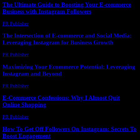
The Ultimate Guide to Boosting Your E-commerce
Business with Instagram Followers
PR Publisher
-
February 24, 2026
The Intersection of E-commerce and Social Media:
Leveraging Instagram for Business Growth
PR Publisher
-
February 16, 2026
Maximizing Your Ecommerce Potential: Leveraging
Instagram and Beyond
PR Publisher
-
February 25, 2026
E-Commerce Confessions: Why I Almost Quit
Online Shopping
PR Publisher
-
March 7, 2026
How To Get Off Followers On Instagram: Secrets To
Boost Engagement