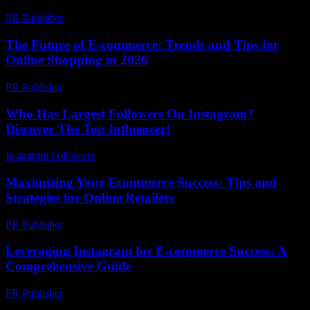
PR Publisher
-
March 12, 2026
The Future of E-commerce: Trends and Tips for
Online Shopping in 2026
PR Publisher
-
February 20, 2026
Who Has Largest Followers On Instagram?
Discover The Top Influencer!
Instagram Followers
-
July 19, 2026
Maximizing Your Ecommerce Success: Tips and
Strategies for Online Retailers
PR Publisher
-
February 26, 2026
Leveraging Instagram for E-commerce Success: A
Comprehensive Guide
PR Publisher
-
February 16, 2026