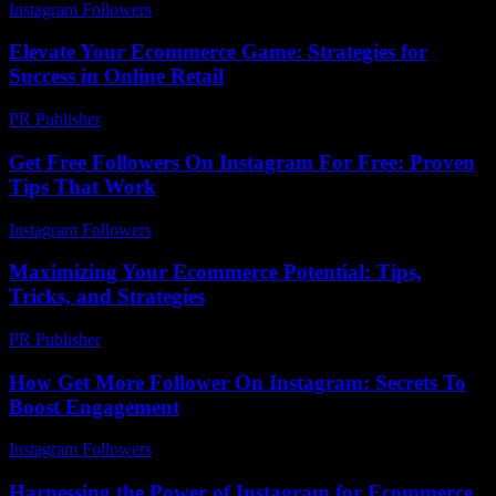
Instagram Followers
-
May 9, 2026
Elevate Your Ecommerce Game: Strategies for
Success in Online Retail
PR Publisher
-
February 21, 2026
Get Free Followers On Instagram For Free: Proven
Tips That Work
Instagram Followers
-
July 23, 2026
Maximizing Your Ecommerce Potential: Tips,
Tricks, and Strategies
PR Publisher
-
February 19, 2026
How Get More Follower On Instagram: Secrets To
Boost Engagement
Instagram Followers
-
June 11, 2026
Harnessing the Power of Instagram for Ecommerce