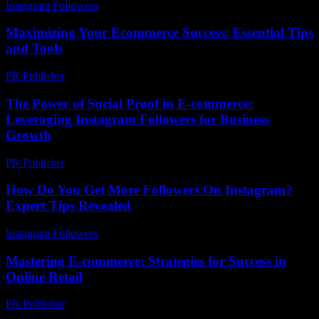
Instagram Followers
-
July 31, 2026
Maximizing Your Ecommerce Success: Essential Tips
and Tools
PR Publisher
-
February 25, 2026
The Power of Social Proof in E-commerce:
Leveraging Instagram Followers for Business
Growth
PR Publisher
-
February 19, 2026
How Do You Get More Followers On Instagram?
Expert Tips Revealed
Instagram Followers
-
July 17, 2026
Mastering E-commerce: Strategies for Success in
Online Retail
PR Publisher
-
February 15, 2026