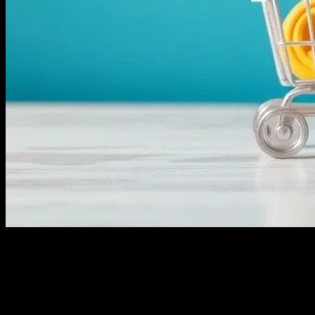
The Evolution of E-commerce
The landscape of e-commerce has undergone a significant
transformation over the past decade. With the rise of social media
platforms like Instagram, businesses now have more avenues to