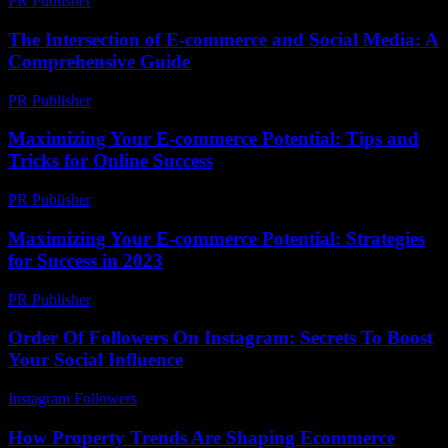
PR Publisher
-
February 26, 2026
The Intersection of E-commerce and Social Media: A
Comprehensive Guide
PR Publisher
-
February 26, 2026
Maximizing Your E-commerce Potential: Tips and
Tricks for Online Success
PR Publisher
-
February 16, 2026
Maximizing Your E-commerce Potential: Strategies
for Success in 2023
PR Publisher
-
February 16, 2026
Order Of Followers On Instagram: Secrets To Boost
Your Social Influence
Instagram Followers
-
July 1, 2026
How Property Trends Are Shaping Ecommerce