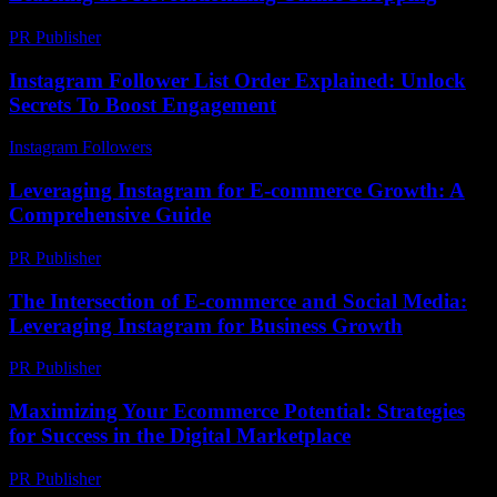
PR Publisher
-
February 23, 2026
Instagram Follower List Order Explained: Unlock
Secrets To Boost Engagement
Instagram Followers
-
March 30, 2026
Leveraging Instagram for E-commerce Growth: A
Comprehensive Guide
PR Publisher
-
February 23, 2026
The Intersection of E-commerce and Social Media:
Leveraging Instagram for Business Growth
PR Publisher
-
February 20, 2026
Maximizing Your Ecommerce Potential: Strategies
for Success in the Digital Marketplace
PR Publisher
-
February 26, 2026