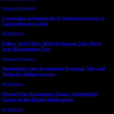
Instagram Followers
-
July 25, 2026
Leveraging Instagram for Ecommerce Success: A
Comprehensive Guide
PR Publisher
-
February 25, 2026
Follow And Follow Back Instagram Tips: Boost
Your Engagement Fast
Instagram Followers
-
July 15, 2026
Maximizing Your Ecommerce Potential: Tips and
Tricks for Online Success
PR Publisher
-
February 25, 2026
Elevate Your Ecommerce Game: Strategies for
Success in the Digital Marketplace
PR Publisher
-
February 19, 2026