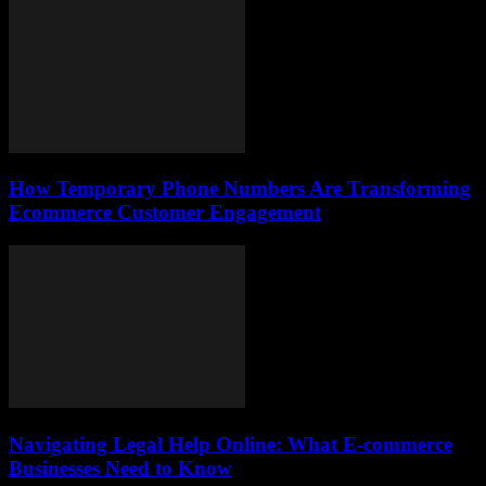
How Temporary Phone Numbers Are Transforming
Ecommerce Customer Engagement
Navigating Legal Help Online: What E-commerce
Businesses Need to Know