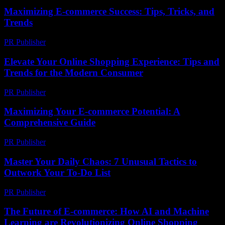
Maximizing E-commerce Success: Tips, Tricks, and
Trends
PR Publisher
-
February 28, 2026
Elevate Your Online Shopping Experience: Tips and
Trends for the Modern Consumer
PR Publisher
-
February 23, 2026
Maximizing Your E-commerce Potential: A
Comprehensive Guide
PR Publisher
-
February 23, 2026
Master Your Daily Chaos: 7 Unusual Tactics to
Outwork Your To-Do List
PR Publisher
-
March 23, 2026
The Future of E-commerce: How AI and Machine
Learning are Revolutionizing Online Shopping