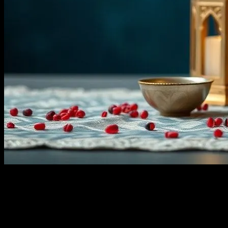
Look, I get it. Ramadan? It’s not exactly the first thing that pops into
your head when you think about ecommerce sales, right? But let me
tell you, there’s a goldmine hiding in plain sight. I mean, I was
sitting at my favorite café, The Brewed Awakening (yes, that’s its
name—funny, right?), on a lazy Tuesday afternoon, when I noticed
something peculiar. The owner, Maria, was stocking up on dates,