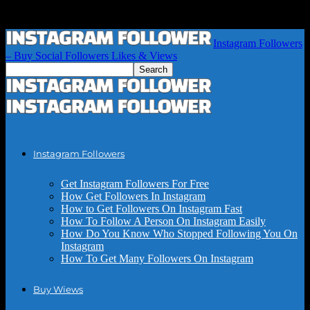
Instagram Followers
– Buy Social Followers Likes & Views
Instagram Followers
Get Instagram Followers For Free
How Get Followers In Instagram
How to Get Followers On Instagram Fast
How To Follow A Person On Instagram Easily
How Do You Know Who Stopped Following You On
Instagram
How To Get Many Followers On Instagram
Buy Wiews