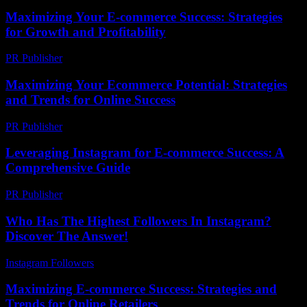
Maximizing Your E-commerce Success: Strategies
for Growth and Profitability
PR Publisher
-
February 24, 2026
Maximizing Your Ecommerce Potential: Strategies
and Trends for Online Success
PR Publisher
-
February 19, 2026
Leveraging Instagram for E-commerce Success: A
Comprehensive Guide
PR Publisher
-
February 22, 2026
Who Has The Highest Followers In Instagram?
Discover The Answer!
Instagram Followers
-
May 27, 2026
Maximizing E-commerce Success: Strategies and
Trends for Online Retailers