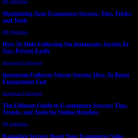
PR Publisher
-
February 22, 2026
Maximizing Your Ecommerce Success: Tips, Tricks,
and Tools
PR Publisher
-
February 18, 2026
How To Hide Following On Instagram: Secrets To
Stay Private Easily
Instagram Followers
-
July 13, 2026
Instagram Follower Viewer Secrets: How To Boost
Engagement Fast
Instagram Followers
-
March 26, 2026
The Ultimate Guide to E-commerce Success: Tips,
Trends, and Tools for Online Retailers
PR Publisher
-
February 27, 2026
Ramadan Secrets: Boost Your Ecommerce Sales