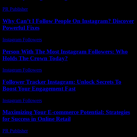
PR Publisher
-
March 7, 2026
Why Can’t I Follow People On Instagram? Discover
Powerful Fixes
Instagram Followers
-
May 9, 2026
Person With The Most Instagram Followers: Who
Holds The Crown Today?
Instagram Followers
-
July 2, 2026
Follower Tracker Instagram: Unlock Secrets To
Boost Your Engagement Fast
Instagram Followers
-
July 29, 2026
Maximizing Your E-commerce Potential: Strategies
for Success in Online Retail
PR Publisher
-
February 18, 2026