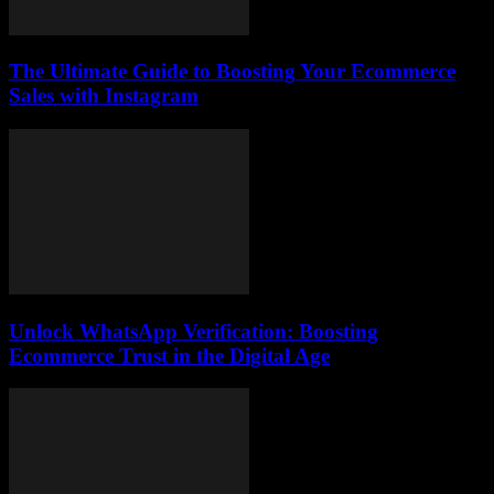
The Ultimate Guide to Boosting Your Ecommerce
Sales with Instagram
Unlock WhatsApp Verification: Boosting
Ecommerce Trust in the Digital Age