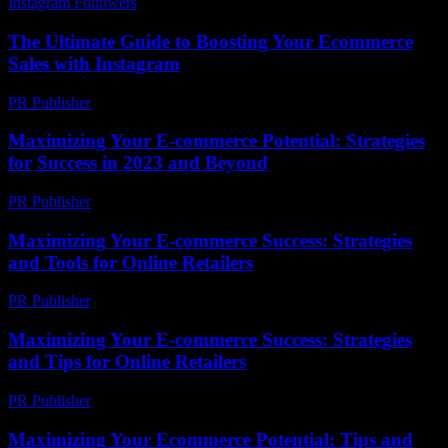
Instagram Followers
-
June 23, 2026
The Ultimate Guide to Boosting Your Ecommerce
Sales with Instagram
PR Publisher
-
August 8, 2026
Maximizing Your E-commerce Potential: Strategies
for Success in 2023 and Beyond
PR Publisher
-
February 21, 2026
Maximizing Your E-commerce Success: Strategies
and Tools for Online Retailers
PR Publisher
-
February 27, 2026
Maximizing Your E-commerce Success: Strategies
and Tips for Online Retailers
PR Publisher
-
February 28, 2026
Maximizing Your Ecommerce Potential: Tips and