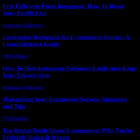
Free Followers From Instagram: How To Boost
Your Profile Fast
Instagram Followers
-
August 6, 2026
Leveraging Instagram for E-commerce Success: A
Comprehensive Guide
PR Publisher
-
February 22, 2026
How To Hide Instagram Followers Easily And Keep
Your Privacy Safe
Instagram Followers
-
August 1, 2026
Maximizing Your Ecommerce Success: Strategies
and Tips
PR Publisher
-
February 20, 2026
The Brutal Truth About E-commerce: Why You’re
Probably Doing It Wrong