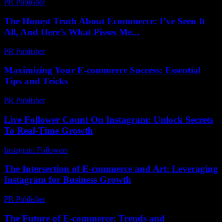
PR Publisher
-
March 14, 2026
The Honest Truth About Ecommerce: I’ve Seen It
All, And Here’s What Pisses Me...
PR Publisher
-
March 7, 2026
Maximizing Your E-commerce Success: Essential
Tips and Tricks
PR Publisher
-
February 20, 2026
Live Follower Count On Instagram: Unlock Secrets
To Real-Time Growth
Instagram Followers
-
August 1, 2026
The Intersection of E-commerce and Art: Leveraging
Instagram for Business Growth
PR Publisher
-
February 25, 2026
The Future of E-commerce: Trends and