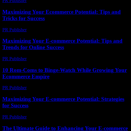
PR Publisher
-
February 20, 2026
Maximizing Your Ecommerce Potential: Tips and
Tricks for Success
PR Publisher
-
February 22, 2026
Maximizing Your E-commerce Potential: Tips and
Trends for Online Success
PR Publisher
-
February 22, 2026
10 Rom-Coms to Binge-Watch While Growing Your
Ecommerce Empire
PR Publisher
-
March 12, 2026
Maximizing Your E-commerce Potential: Strategies
for Success
PR Publisher
-
February 19, 2026
The Ultimate Guide to Enhancing Your E-commerce