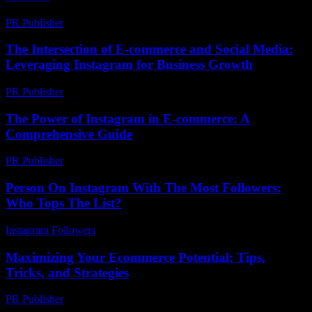
PR Publisher
-
February 19, 2026
The Intersection of E-commerce and Social Media:
Leveraging Instagram for Business Growth
PR Publisher
-
February 20, 2026
The Power of Instagram in E-commerce: A
Comprehensive Guide
PR Publisher
-
February 21, 2026
Person On Instagram With The Most Followers:
Who Tops The List?
Instagram Followers
-
August 5, 2026
Maximizing Your Ecommerce Potential: Tips,
Tricks, and Strategies
PR Publisher
-
February 19, 2026