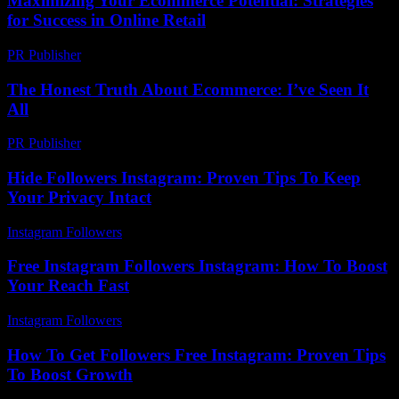
Maximizing Your Ecommerce Potential: Strategies
for Success in Online Retail
PR Publisher
-
February 28, 2026
The Honest Truth About Ecommerce: I’ve Seen It
All
PR Publisher
-
March 6, 2026
Hide Followers Instagram: Proven Tips To Keep
Your Privacy Intact
Instagram Followers
-
June 24, 2026
Free Instagram Followers Instagram: How To Boost
Your Reach Fast
Instagram Followers
-
July 25, 2026
How To Get Followers Free Instagram: Proven Tips
To Boost Growth