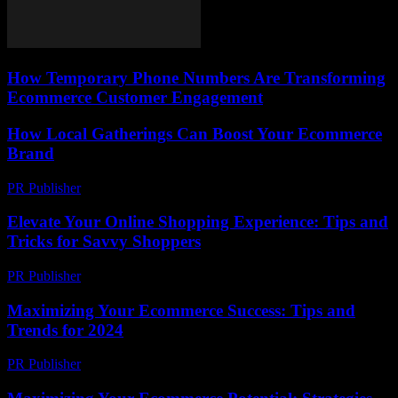
How Temporary Phone Numbers Are Transforming
Ecommerce Customer Engagement
How Local Gatherings Can Boost Your Ecommerce
Brand
PR Publisher
-
March 12, 2026
Elevate Your Online Shopping Experience: Tips and
Tricks for Savvy Shoppers
PR Publisher
-
March 6, 2026
Maximizing Your Ecommerce Success: Tips and
Trends for 2024
PR Publisher
-
February 16, 2026