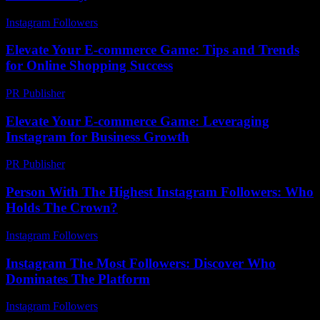
Instagram Followers
-
July 14, 2026
Elevate Your E-commerce Game: Tips and Trends
for Online Shopping Success
PR Publisher
-
February 15, 2026
Elevate Your E-commerce Game: Leveraging
Instagram for Business Growth
PR Publisher
-
February 23, 2026
Person With The Highest Instagram Followers: Who
Holds The Crown?
Instagram Followers
-
May 20, 2026
Instagram The Most Followers: Discover Who
Dominates The Platform
Instagram Followers
-
July 29, 2026