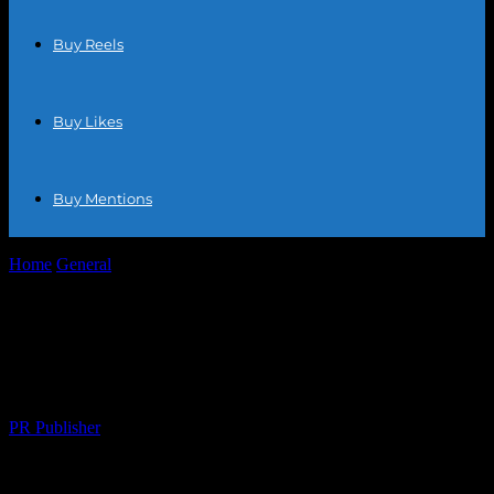
Buy Reels
Buy Likes
Buy Mentions
Home
General
Maximizing Your Ecommerce Success: Tips and
Tricks for Online Retailers
Maximizing Your Ecommerce Success:
Tips and Tricks for Online Retailers
By
PR Publisher
-
February 21, 2026
287