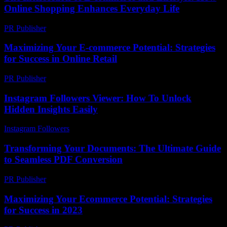
Online Shopping Enhances Everyday Life
PR Publisher
-
February 24, 2026
Maximizing Your E-commerce Potential: Strategies
for Success in Online Retail
PR Publisher
-
February 21, 2026
Instagram Followers Viewer: How To Unlock
Hidden Insights Easily
Instagram Followers
-
July 23, 2026
Transforming Your Documents: The Ultimate Guide
to Seamless PDF Conversion
PR Publisher
-
May 8, 2026
Maximizing Your Ecommerce Potential: Strategies
for Success in 2023