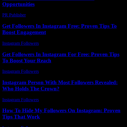
Opportunities
PR Publisher
-
February 20, 2026
Get Followers In Instagram Free: Proven Tips To
Boost Engagement
Instagram Followers
-
August 2, 2026
Get Followers In Instagram For Free: Proven Tips
To Boost Your Reach
Instagram Followers
-
June 23, 2026
Instagram Person With Most Followers Revealed:
Who Holds The Crown?
Instagram Followers
-
August 7, 2026
How To Hide My Followers On Instagram: Proven
Tips That Work