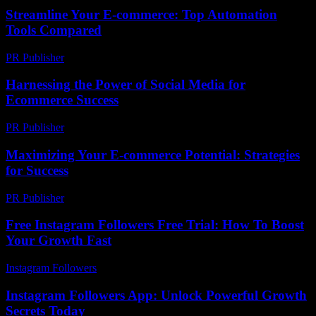
Streamline Your E-commerce: Top Automation
Tools Compared
PR Publisher
-
March 13, 2026
Harnessing the Power of Social Media for
Ecommerce Success
PR Publisher
-
February 17, 2026
Maximizing Your E-commerce Potential: Strategies
for Success
PR Publisher
-
February 25, 2026
Free Instagram Followers Free Trial: How To Boost
Your Growth Fast
Instagram Followers
-
July 28, 2026
Instagram Followers App: Unlock Powerful Growth
Secrets Today