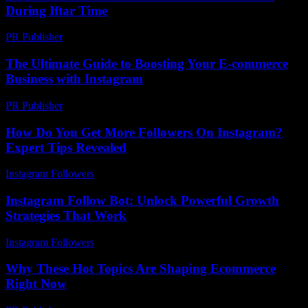
During Iftar Time
PR Publisher
-
March 15, 2026
The Ultimate Guide to Boosting Your E-commerce
Business with Instagram
PR Publisher
-
February 25, 2026
How Do You Get More Followers On Instagram?
Expert Tips Revealed
Instagram Followers
-
July 17, 2026
Instagram Follow Bot: Unlock Powerful Growth
Strategies That Work
Instagram Followers
-
March 30, 2026
Why These Hot Topics Are Shaping Ecommerce
Right Now