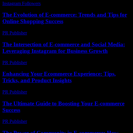
Instagram Followers
-
May 19, 2026
The Evolution of E-commerce: Trends and Tips for
Online Shopping Success
PR Publisher
-
February 22, 2026
The Intersection of E-commerce and Social Media:
Leveraging Instagram for Business Growth
PR Publisher
-
February 18, 2026
Enhancing Your Ecommerce Experience: Tips,
Tricks, and Product Insights
PR Publisher
-
February 27, 2026
The Ultimate Guide to Boosting Your E-commerce
Success
PR Publisher
-
February 28, 2026
The Power of Community in E-commerce: How