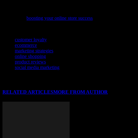
potential and achieve your business goals.
If you’re looking to enhance your e-commerce performance, our
latest article
boosting your online store success
offers practical tips to
help you overcome common challenges and grow your business.
TAGS
customer loyalty
ecommerce
marketing strategies
online shopping
product reviews
social media marketing
RELATED ARTICLES
MORE FROM AUTHOR