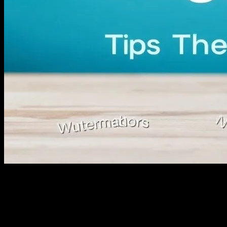
Understanding the Ecommerce
Landscape
The world of ecommerce is vast and ever-evolving, offering
immense opportunities for entrepreneurs and businesses alike. With