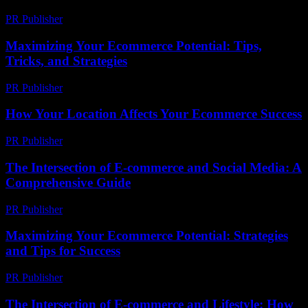
PR Publisher
-
February 28, 2026
Maximizing Your Ecommerce Potential: Tips,
Tricks, and Strategies
PR Publisher
-
February 19, 2026
How Your Location Affects Your Ecommerce Success
PR Publisher
-
March 13, 2026
The Intersection of E-commerce and Social Media: A
Comprehensive Guide
PR Publisher
-
February 16, 2026
Maximizing Your Ecommerce Potential: Strategies
and Tips for Success
PR Publisher
-
February 17, 2026
The Intersection of E-commerce and Lifestyle: How