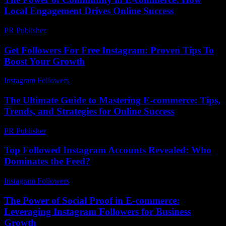
Local Engagement Drives Online Success
PR Publisher
-
February 26, 2026
Get Followers For Free Instagram: Proven Tips To
Boost Your Growth
Instagram Followers
-
July 31, 2026
The Ultimate Guide to Mastering E-commerce: Tips,
Trends, and Strategies for Online Success
PR Publisher
-
February 24, 2026
Top Followed Instagram Accounts Revealed: Who
Dominates the Feed?
Instagram Followers
-
March 31, 2026
The Power of Social Proof in E-commerce:
Leveraging Instagram Followers for Business
Growth