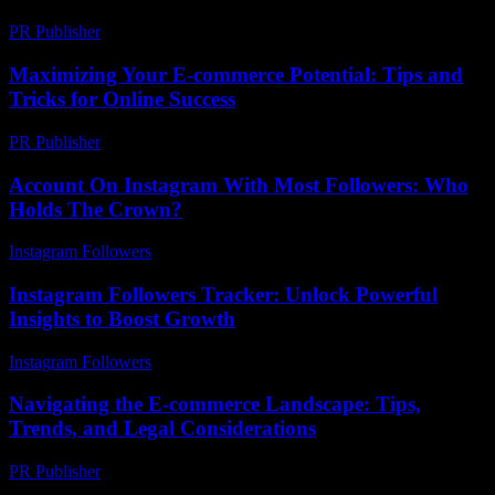
PR Publisher
-
February 27, 2026
Maximizing Your E-commerce Potential: Tips and
Tricks for Online Success
PR Publisher
-
February 27, 2026
Account On Instagram With Most Followers: Who
Holds The Crown?
Instagram Followers
-
June 27, 2026
Instagram Followers Tracker: Unlock Powerful
Insights to Boost Growth
Instagram Followers
-
April 27, 2026
Navigating the E-commerce Landscape: Tips,
Trends, and Legal Considerations
PR Publisher
-
February 21, 2026