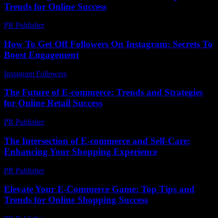
Trends for Online Success
PR Publisher
-
February 24, 2026
How To Get Off Followers On Instagram: Secrets To
Boost Engagement
Instagram Followers
-
August 5, 2026
The Future of E-commerce: Trends and Strategies
for Online Retail Success
PR Publisher
-
February 16, 2026
The Intersection of E-commerce and Self-Care:
Enhancing Your Shopping Experience
PR Publisher
-
February 24, 2026
Elevate Your E-Commerce Game: Top Tips and
Trends for Online Shopping Success