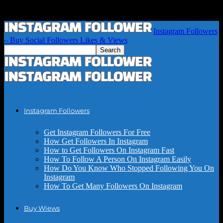
Instagram Followers
– Buy Social Followers Likes & Views
Instagram Followers
Get Instagram Followers For Free
How Get Followers In Instagram
How to Get Followers On Instagram Fast
How To Follow A Person On Instagram Easily
How Do You Know Who Stopped Following You On
Instagram
How To Get Many Followers On Instagram
Buy Wiews