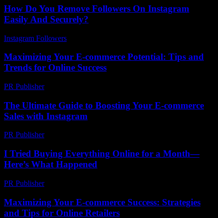
How Do You Remove Followers On Instagram
Easily And Securely?
Instagram Followers
-
March 31, 2026
Maximizing Your E-commerce Potential: Tips and
Trends for Online Success
PR Publisher
-
February 22, 2026
The Ultimate Guide to Boosting Your E-commerce
Sales with Instagram
PR Publisher
-
February 19, 2026
I Tried Buying Everything Online for a Month—
Here’s What Happened
PR Publisher
-
March 7, 2026
Maximizing Your E-commerce Success: Strategies
and Tips for Online Retailers