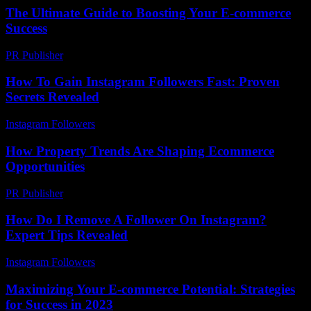
The Ultimate Guide to Boosting Your E-commerce
Success
PR Publisher
-
February 28, 2026
How To Gain Instagram Followers Fast: Proven
Secrets Revealed
Instagram Followers
-
June 7, 2026
How Property Trends Are Shaping Ecommerce
Opportunities
PR Publisher
-
March 11, 2026
How Do I Remove A Follower On Instagram?
Expert Tips Revealed
Instagram Followers
-
June 18, 2026
Maximizing Your E-commerce Potential: Strategies
for Success in 2023