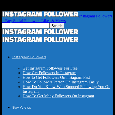
Instagram Followers
– Buy Social Followers Likes & Views
Instagram Followers
Get Instagram Followers For Free
How Get Followers In Instagram
How to Get Followers On Instagram Fast
How To Follow A Person On Instagram Easily
How Do You Know Who Stopped Following You On
Instagram
How To Get Many Followers On Instagram
Buy Wiews