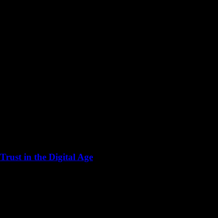
rust in the Digital Age