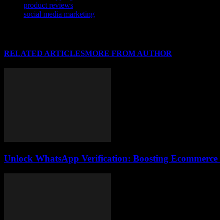
product reviews
social media marketing
RELATED ARTICLES
MORE FROM AUTHOR
Unlock WhatsApp Verification: Boosting Ecommerce T