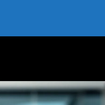
forming Retail
g is Transforming Retail