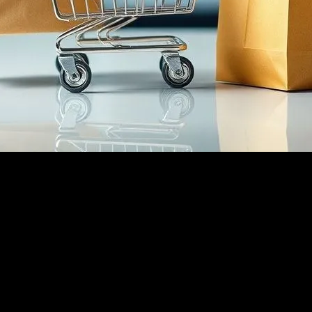
over the past decade. With the advent of smartphones and high-speed 
t also redefined the retail industry as a whole. From small businesses 
e
he growth of ecommerce. Instagram, in particular, has become a hub for
oducts. The visual nature of Instagram makes it an ideal platform for 