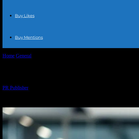
Buy Likes
Buy Mentions
Home
General
The Ecommerce Boom: How Online Shopping is Trans
The Ecommerce Boom: How Online Shoppin
By
PR Publisher
-
February 18, 2026
302