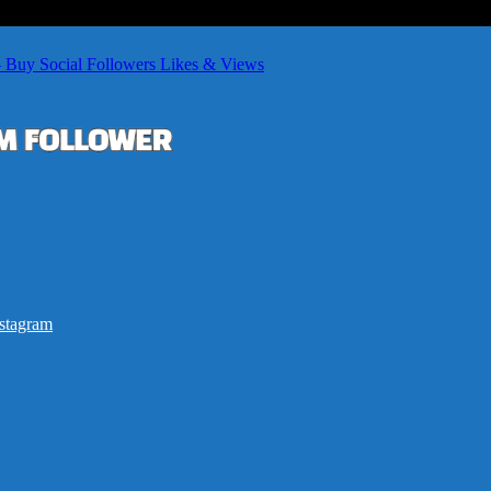
– Buy Social Followers Likes & Views
stagram