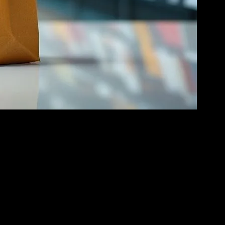
internet, online shopping has become more accessible and convenient
to multinational corporations, everyone is leveraging the power of
 online shopping, with features like Instagram Shopping and
product discovery and engagement. Brands can now connect with their