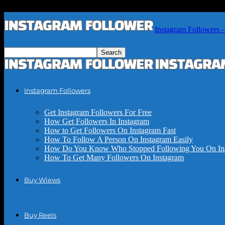
Instagram Followers 
Instagram Followers
Get Instagram Followers For Free
How Get Followers In Instagram
How to Get Followers On Instagram Fast
How To Follow A Person On Instagram Easily
How Do You Know Who Stopped Following You On In
How To Get Many Followers On Instagram
Buy Wiews
Buy Reels