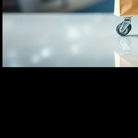
The Rise of Ecommerce
The ecommerce landscape has undergone a remarkable transformation 
than ever before. This shift has not only changed consumer behavior bu
ecommerce to reach a global audience.
The Impact of Social Media on Ecommerc
Social media platforms like Instagram have played a pivotal role in t
Shoppable Posts making it easier for businesses to showcase their pr