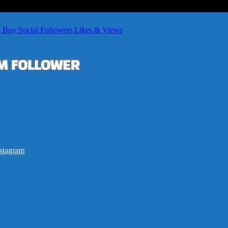
– Buy Social Followers Likes & Views
stagram