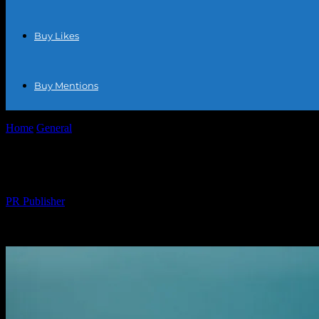
Buy Likes
Buy Mentions
Home
General
Why I Quit Amazon and Never Looked Back
Why I Quit Amazon and Never Looked Ba
By
PR Publisher
-
March 7, 2026
333