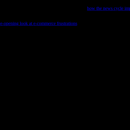
hopping and product reviews, consider exploring
how the news cycle im
e-opening look at e-commerce frustrations
that offers honest tips and r