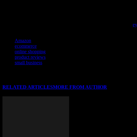
To better navigate the overwhelming flow of information in online s
e-commerce decisions.
If you’re navigating the challenges of online selling, don’t miss this
ey
TAGS
Amazon
ecommerce
online shopping
product reviews
small business
RELATED ARTICLES
MORE FROM AUTHOR