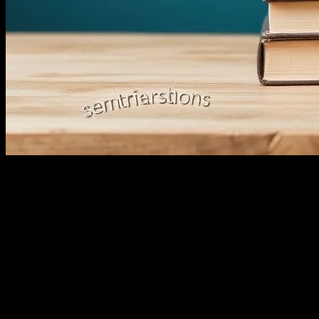
Let’s Talk About E-Commerce, Shall We?
Look, I’ve been around the block a few times. Started in this game back 
But honestly, the biggest wake-up call came last Tuesday. I was at this
2023, and we’re still using buzzwords like it’s 2003?
So, I stood up, grabbed the mic, and said, ‘Enough with the jargon. L
It Started with a Simple Idea