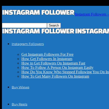
Instagram Followers 
Instagram Followers
Get Instagram Followers For Free
How Get Followers In Instagram
How to Get Followers On Instagram Fast
How To Follow A Person On Instagram Easily
How Do You Know Who Stopped Following You On In
How To Get Many Followers On Instagram
Buy Wiews
Buy Reels