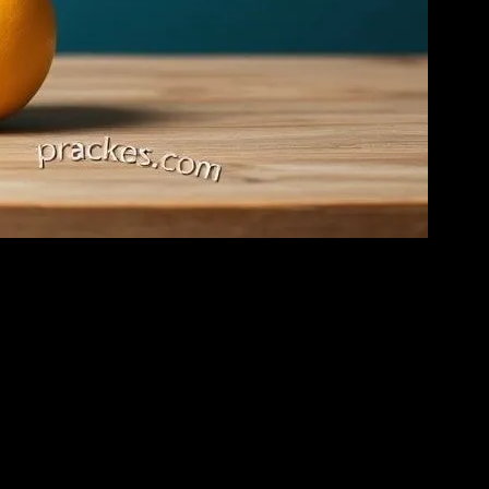
s to load. I’ve seen it all, or at least I thought I had.
gistic paradigms’ or whatever. And I just lost it. I mean, come on. It’s
k.’