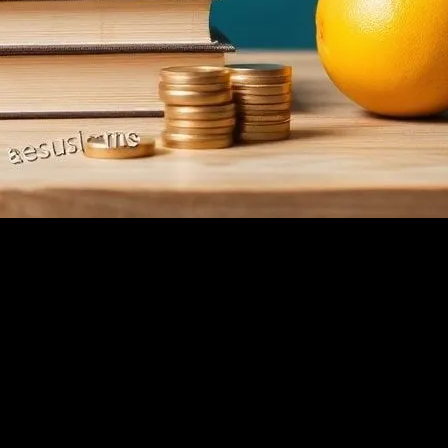
in ’98, when dial-up was still a thing and people actually waited for page
 conference in Austin, right? Listening to some hotshot talk about ‘syner
et’s talk about real stuff. Like why I quit Amazon and never looked bac