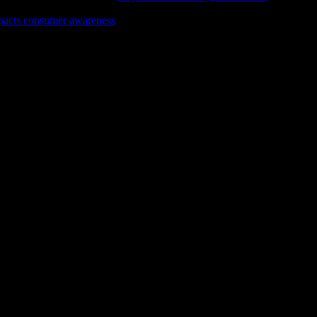
pacts consumer awareness
for a fresh perspective on making informed
eal product review experiences.