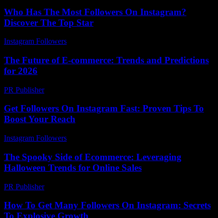
Who Has The Most Followers On Instagram?
Discover The Top Star
Instagram Followers
-
May 30, 2026
The Future of E-commerce: Trends and Predictions
for 2026
PR Publisher
-
February 28, 2026
Get Followers On Instagram Fast: Proven Tips To
Boost Your Reach
Instagram Followers
-
April 17, 2026
The Spooky Side of Ecommerce: Leveraging
Halloween Trends for Online Sales
PR Publisher
-
February 22, 2026
How To Get Many Followers On Instagram: Secrets
To Explosive Growth