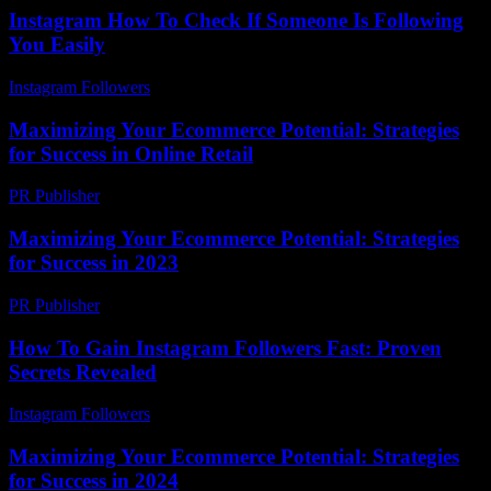
Instagram How To Check If Someone Is Following
You Easily
Instagram Followers
-
August 3, 2026
Maximizing Your Ecommerce Potential: Strategies
for Success in Online Retail
PR Publisher
-
February 25, 2026
Maximizing Your Ecommerce Potential: Strategies
for Success in 2023
PR Publisher
-
February 21, 2026
How To Gain Instagram Followers Fast: Proven
Secrets Revealed
Instagram Followers
-
June 7, 2026
Maximizing Your Ecommerce Potential: Strategies
for Success in 2024