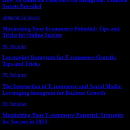
Secrets Revealed
Instagram Followers
-
June 11, 2026
Maximizing Your Ecommerce Potential: Tips and
Tricks for Online Success
PR Publisher
-
February 18, 2026
Leveraging Instagram for E-commerce Growth:
Tips and Tricks
PR Publisher
-
February 18, 2026
The Intersection of E-commerce and Social Media:
Leveraging Instagram for Business Growth
PR Publisher
-
February 22, 2026
Maximizing Your E-commerce Potential: Strategies
for Success in 2023