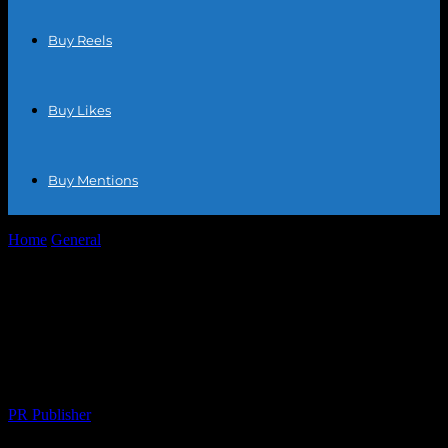
Buy Reels
Buy Likes
Buy Mentions
Home
General
The Intersection of Ecommerce and Social Media:
Leveraging Instagram for Business Growth
The Intersection of Ecommerce and
Social Media: Leveraging Instagram for
Business Growth
By
PR Publisher
-