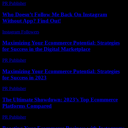
PR Publisher
-
February 26, 2026
Who Doesn’t Follow Me Back On Instagram
Without App? Find Out!
Instagram Followers
-
July 16, 2026
Maximizing Your Ecommerce Potential: Strategies
for Success in the Digital Marketplace
PR Publisher
-
February 26, 2026
Maximizing Your Ecommerce Potential: Strategies
for Success in 2023
PR Publisher
-
February 22, 2026
The Ultimate Showdown: 2023’s Top Ecommerce
Platforms Compared
PR Publisher
-
March 11, 2026