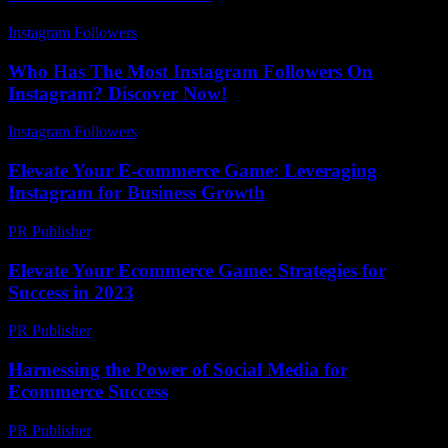
Instagram Followers
-
July 28, 2026
Who Has The Most Instagram Followers On
Instagram? Discover Now!
Instagram Followers
-
May 29, 2026
Elevate Your E-commerce Game: Leveraging
Instagram for Business Growth
PR Publisher
-
February 23, 2026
Elevate Your Ecommerce Game: Strategies for
Success in 2023
PR Publisher
-
February 22, 2026
Harnessing the Power of Social Media for
Ecommerce Success
PR Publisher
-
February 17, 2026