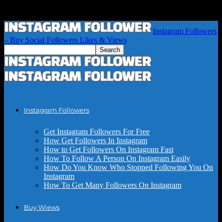
Instagram Followers
– Buy Social Followers Likes & Views
Instagram Followers
Get Instagram Followers For Free
How Get Followers In Instagram
How to Get Followers On Instagram Fast
How To Follow A Person On Instagram Easily
How Do You Know Who Stopped Following You On
Instagram
How To Get Many Followers On Instagram
Buy Wiews