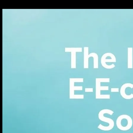
February 27, 2026
303