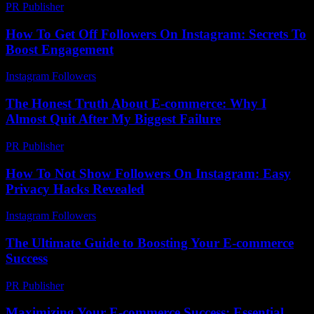
PR Publisher
-
February 27, 2026
How To Get Off Followers On Instagram: Secrets To
Boost Engagement
Instagram Followers
-
August 5, 2026
The Honest Truth About E-commerce: Why I
Almost Quit After My Biggest Failure
PR Publisher
-
March 7, 2026
How To Not Show Followers On Instagram: Easy
Privacy Hacks Revealed
Instagram Followers
-
July 23, 2026
The Ultimate Guide to Boosting Your E-commerce
Success
PR Publisher
-
February 28, 2026
Maximizing Your E-commerce Success: Essential