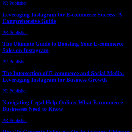
PR Publisher
-
February 16, 2026
Leveraging Instagram for E-commerce Success: A
Comprehensive Guide
PR Publisher
-
February 20, 2026
The Ultimate Guide to Boosting Your E-commerce
Sales on Instagram
PR Publisher
-
February 26, 2026
The Intersection of E-commerce and Social Media:
Leveraging Instagram for Business Growth
PR Publisher
-
February 18, 2026
Navigating Legal Help Online: What E-commerce
Businesses Need to Know
PR Publisher
-
July 7, 2026
How To Generate Followers On Instagram: Ultimate