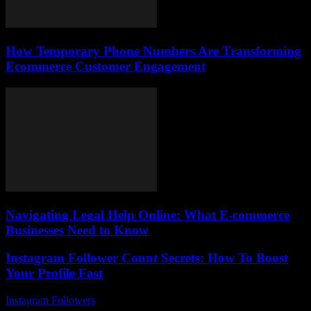
How Temporary Phone Numbers Are Transforming
Ecommerce Customer Engagement
Navigating Legal Help Online: What E-commerce
Businesses Need to Know
Instagram Follower Count Secrets: How To Boost
Your Profile Fast
Instagram Followers
-
June 26, 2026