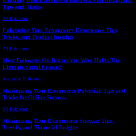
Boosting Your Ecommerce Business with Instagram:
Tips and Tricks
PR Publisher
-
February 15, 2026
Enhancing Your Ecommerce Experience: Tips,
Tricks, and Product Insights
PR Publisher
-
February 27, 2026
Most Followers On Instagram: Who Holds The
Ultimate Social Crown?
Instagram Followers
-
June 18, 2026
Maximizing Your Ecommerce Potential: Tips and
Tricks for Online Success
PR Publisher
-
February 25, 2026
Maximizing Your E-commerce Success: Tips,
Trends, and Financial Insights