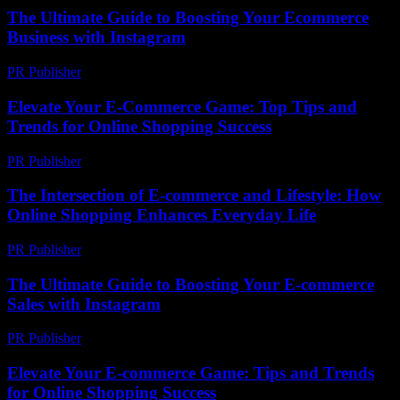
The Ultimate Guide to Boosting Your Ecommerce
Business with Instagram
PR Publisher
-
February 18, 2026
Elevate Your E-Commerce Game: Top Tips and
Trends for Online Shopping Success
PR Publisher
-
February 20, 2026
The Intersection of E-commerce and Lifestyle: How
Online Shopping Enhances Everyday Life
PR Publisher
-
February 24, 2026
The Ultimate Guide to Boosting Your E-commerce
Sales with Instagram
PR Publisher
-
February 19, 2026
Elevate Your E-commerce Game: Tips and Trends
for Online Shopping Success