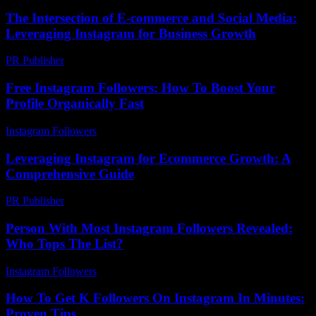
The Intersection of E-commerce and Social Media:
Leveraging Instagram for Business Growth
PR Publisher
-
February 25, 2026
Free Instagram Followers: How To Boost Your
Profile Organically Fast
Instagram Followers
-
July 29, 2026
Leveraging Instagram for Ecommerce Growth: A
Comprehensive Guide
PR Publisher
-
February 18, 2026
Person With Most Instagram Followers Revealed:
Who Tops The List?
Instagram Followers
-
March 29, 2026
How To Get K Followers On Instagram In Minutes:
Proven Tips