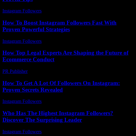
Instagram Followers
-
July 31, 2026
How To Boost Instagram Followers Fast With
Proven Powerful Strategies
Instagram Followers
-
July 18, 2026
How Top Legal Experts Are Shaping the Future of
Ecommerce Conduct
PR Publisher
-
July 7, 2026
How To Get A Lot Of Followers On Instagram:
Proven Secrets Revealed
Instagram Followers
-
May 26, 2026
Who Has The Highest Instagram Followers?
Discover The Surprising Leader
Instagram Followers
-
May 1, 2026