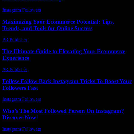
Instagram Followers
-
August 3, 2026
Maximizing Your Ecommerce Potential: Tips,
Trends, and Tools for Online Success
PR Publisher
-
February 24, 2026
The Ultimate Guide to Elevating Your Ecommerce
Experience
PR Publisher
-
February 26, 2026
Follow Follow Back Instagram Tricks To Boost Your
Followers Fast
Instagram Followers
-
June 2, 2026
Who’s The Most Followed Person On Instagram?
Discover Now!
Instagram Followers
-
July 23, 2026