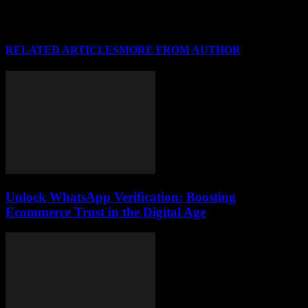
RELATED ARTICLES
MORE FROM AUTHOR
Unlock WhatsApp Verification: Boosting
Ecommerce Trust in the Digital Age