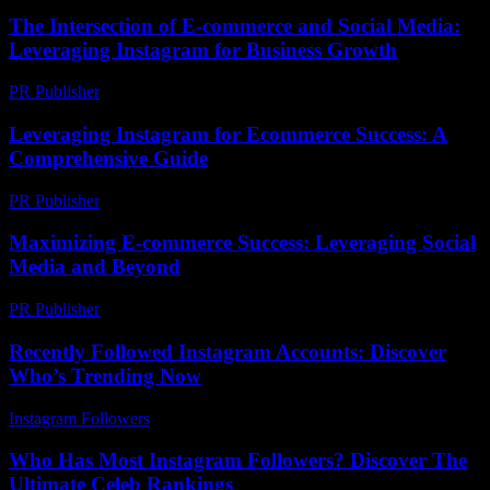
The Intersection of E-commerce and Social Media:
Leveraging Instagram for Business Growth
PR Publisher
-
February 23, 2026
Leveraging Instagram for Ecommerce Success: A
Comprehensive Guide
PR Publisher
-
February 25, 2026
Maximizing E-commerce Success: Leveraging Social
Media and Beyond
PR Publisher
-
February 17, 2026
Recently Followed Instagram Accounts: Discover
Who’s Trending Now
Instagram Followers
-
July 13, 2026
Who Has Most Instagram Followers? Discover The
Ultimate Celeb Rankings