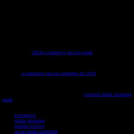
Instagram is a powerful platform that can significantly enhance your
ecommerce business. By building a strong presence, engaging with
your audience, utilizing Instagram’s features, staying updated with
trends, and measuring your success, you can leverage Instagram to
drive growth and achieve your business goals. Embrace the
opportunities that Instagram offers and watch your ecommerce
venture thrive in the digital landscape.
To stay ahead in the competitive world of online retail, dive into our
comprehensive
2024 e-commerce success guide
and discover the
latest strategies to boost your sales.
To stay ahead in the competitive world of online retail, consider
exploring
e-commerce success strategies for 2024
, a comprehensive
guide that can help you refine your approach and boost your sales.
Looking to upgrade your sportswear collection? Discover how to
snag genuine Blackhawks jerseys with our
essential online shopping
guide
.
TAGS
ecommerce
online shopping
product reviews
social media marketing