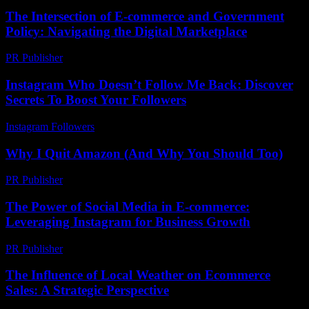
The Intersection of E-commerce and Government
Policy: Navigating the Digital Marketplace
PR Publisher
-
February 24, 2026
Instagram Who Doesn’t Follow Me Back: Discover
Secrets To Boost Your Followers
Instagram Followers
-
August 2, 2026
Why I Quit Amazon (And Why You Should Too)
PR Publisher
-
March 7, 2026
The Power of Social Media in E-commerce:
Leveraging Instagram for Business Growth
PR Publisher
-
February 16, 2026
The Influence of Local Weather on Ecommerce
Sales: A Strategic Perspective