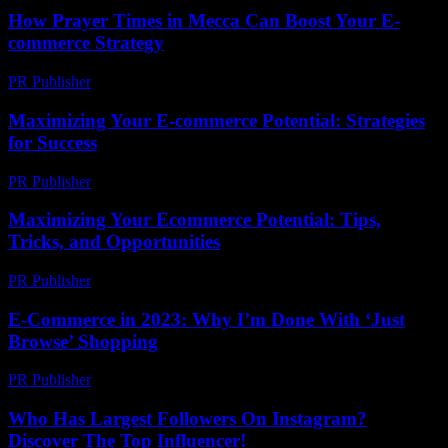
How Prayer Times in Mecca Can Boost Your E-
commerce Strategy
PR Publisher
-
March 10, 2026
Maximizing Your E-commerce Potential: Strategies
for Success
PR Publisher
-
February 27, 2026
Maximizing Your Ecommerce Potential: Tips,
Tricks, and Opportunities
PR Publisher
-
February 20, 2026
E-Commerce in 2023: Why I’m Done With ‘Just
Browse’ Shopping
PR Publisher
-
March 7, 2026
Who Has Largest Followers On Instagram?
Discover The Top Influencer!