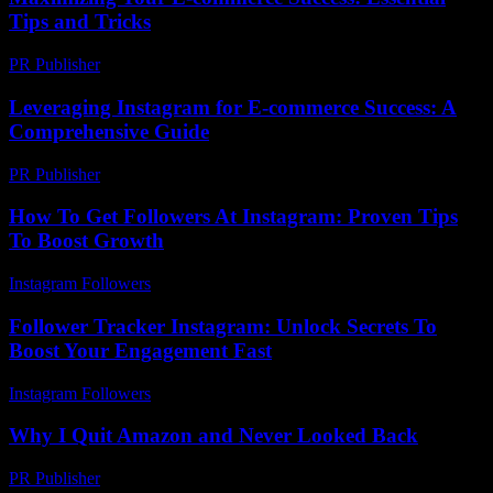
Tips and Tricks
PR Publisher
-
February 20, 2026
Leveraging Instagram for E-commerce Success: A
Comprehensive Guide
PR Publisher
-
February 16, 2026
How To Get Followers At Instagram: Proven Tips
To Boost Growth
Instagram Followers
-
April 19, 2026
Follower Tracker Instagram: Unlock Secrets To
Boost Your Engagement Fast
Instagram Followers
-
July 29, 2026
Why I Quit Amazon and Never Looked Back
PR Publisher
-
March 7, 2026