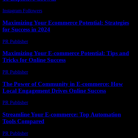
Instagram Followers
-
March 29, 2026
Maximizing Your Ecommerce Potential: Strategies
for Success in 2024
PR Publisher
-
February 26, 2026
Maximizing Your E-commerce Potential: Tips and
Tricks for Online Success
PR Publisher
-
February 15, 2026
The Power of Community in E-commerce: How
Local Engagement Drives Online Success
PR Publisher
-
February 26, 2026
Streamline Your E-commerce: Top Automation
Tools Compared
PR Publisher
-
March 13, 2026