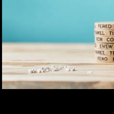
The Power of Instagram in Ecommerce
In the rapidly evolving landscape of ecommerce, social media
platforms have emerged as powerful tools for businesses to connect