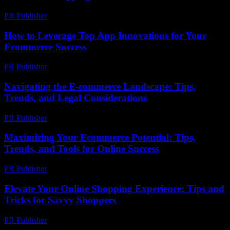
PR Publisher
-
February 15, 2026
How to Leverage Top App Innovations for Your
Ecommerce Success
PR Publisher
-
March 12, 2026
Navigating the E-commerce Landscape: Tips,
Trends, and Legal Considerations
PR Publisher
-
February 21, 2026
Maximizing Your Ecommerce Potential: Tips,
Trends, and Tools for Online Success
PR Publisher
-
February 24, 2026
Elevate Your Online Shopping Experience: Tips and
Tricks for Savvy Shoppers
PR Publisher
-
March 6, 2026