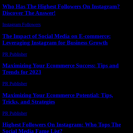
Who Has The Highest Followers On Instagram?
Discover The Answer!
Instagram Followers
-
July 21, 2026
The Impact of Social Media on E-commerce:
Leveraging Instagram for Business Growth
PR Publisher
-
February 19, 2026
Maximizing Your Ecommerce Success: Tips and
Trends for 2023
PR Publisher
-
February 13, 2026
Maximizing Your Ecommerce Potential: Tips,
Tricks, and Strategies
PR Publisher
-
February 19, 2026
Highest Followers On Instagram: Who Tops The
Social Media Fame List?