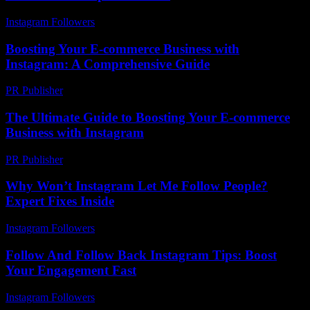
Instagram Followers
-
July 19, 2026
Boosting Your E-commerce Business with
Instagram: A Comprehensive Guide
PR Publisher
-
February 23, 2026
The Ultimate Guide to Boosting Your E-commerce
Business with Instagram
PR Publisher
-
February 23, 2026
Why Won’t Instagram Let Me Follow People?
Expert Fixes Inside
Instagram Followers
-
July 19, 2026
Follow And Follow Back Instagram Tips: Boost
Your Engagement Fast
Instagram Followers
-
July 15, 2026