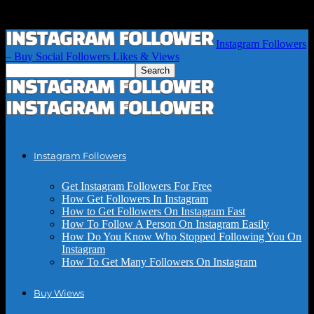
Instagram Followers
– Buy Social Followers Likes & Views
Instagram Followers
Get Instagram Followers For Free
How Get Followers In Instagram
How to Get Followers On Instagram Fast
How To Follow A Person On Instagram Easily
How Do You Know Who Stopped Following You On
Instagram
How To Get Many Followers On Instagram
Buy Wiews