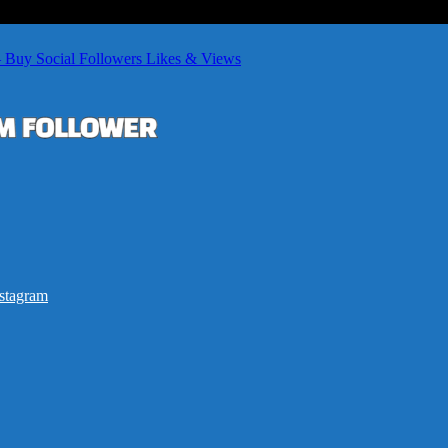
– Buy Social Followers Likes & Views
stagram