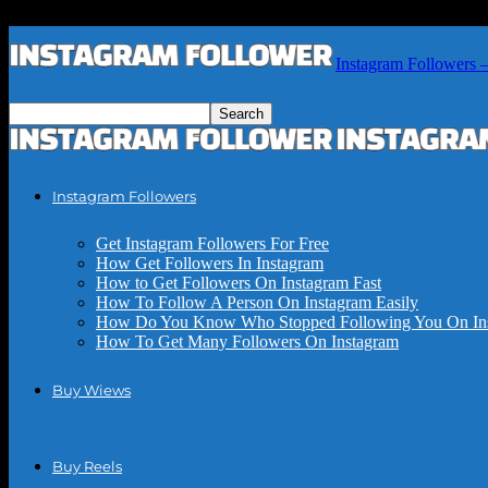
Instagram Followers 
Instagram Followers
Get Instagram Followers For Free
How Get Followers In Instagram
How to Get Followers On Instagram Fast
How To Follow A Person On Instagram Easily
How Do You Know Who Stopped Following You On In
How To Get Many Followers On Instagram
Buy Wiews
Buy Reels