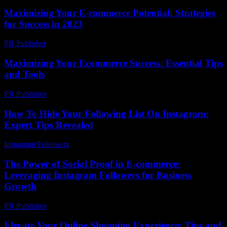
Maximizing Your E-commerce Potential: Strategies
for Success in 2023
PR Publisher
-
February 27, 2026
Maximizing Your Ecommerce Success: Essential Tips
and Tools
PR Publisher
-
February 25, 2026
How To Hide Your Following List On Instagram:
Expert Tips Revealed
Instagram Followers
-
June 29, 2026
The Power of Social Proof in E-commerce:
Leveraging Instagram Followers for Business
Growth
PR Publisher
-
February 19, 2026
Elevate Your Online Shopping Experience: Tips and