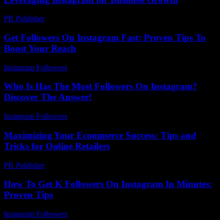
PR Publisher
-
February 16, 2026
Get Followers On Instagram Fast: Proven Tips To
Boost Your Reach
Instagram Followers
-
April 17, 2026
Who Is Has The Most Followers On Instagram?
Discover The Answer!
Instagram Followers
-
April 14, 2026
Maximizing Your Ecommerce Success: Tips and
Tricks for Online Retailers
PR Publisher
-
February 21, 2026
How To Get K Followers On Instagram In Minutes:
Proven Tips
Instagram Followers
-
July 31, 2026