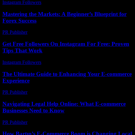
Instagram Followers
-
July 17, 2026
Mastering the Markets: A Beginner’s Blueprint for
Forex Success
PR Publisher
-
March 13, 2026
Get Free Followers On Instagram For Free: Proven
Tips That Work
Instagram Followers
-
July 23, 2026
The Ultimate Guide to Enhancing Your E-commerce
Experience
PR Publisher
-
February 20, 2026
Navigating Legal Help Online: What E-commerce
Businesses Need to Know
PR Publisher
-
July 7, 2026
How Bartın’s E-Commerce Boom is Changing Local