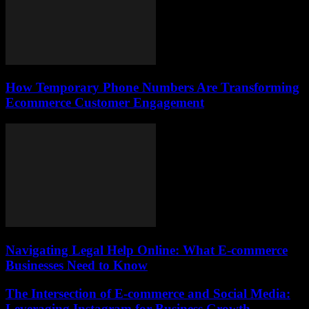
How Temporary Phone Numbers Are Transforming
Ecommerce Customer Engagement
Navigating Legal Help Online: What E-commerce
Businesses Need to Know
The Intersection of E-commerce and Social Media:
Leveraging Instagram for Business Growth