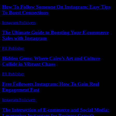
How To Follow Someone On Instagram: Easy Tips
To Boost Connections
Instagram Followers
-
July 16, 2026
The Ultimate Guide to Boosting Your E-commerce
Sales with Instagram
PR Publisher
-
February 23, 2026
Hidden Gems: Where Cairo’s Art and Culture
Collide in Vibrant Chaos
PR Publisher
-
March 23, 2026
Free Followers Instagram: How To Gain Real
Engagement Fast
Instagram Followers
-
June 30, 2026
The Intersection of E-commerce and Social Media:
Leveraging Instagram for Business Growth