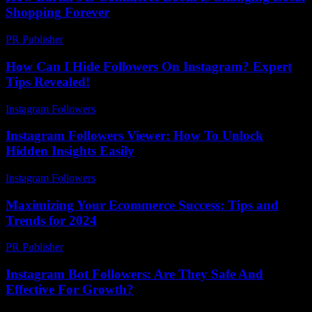
Shopping Forever
PR Publisher
-
March 22, 2026
How Can I Hide Followers On Instagram? Expert
Tips Revealed!
Instagram Followers
-
July 2, 2026
Instagram Followers Viewer: How To Unlock
Hidden Insights Easily
Instagram Followers
-
July 23, 2026
Maximizing Your Ecommerce Success: Tips and
Trends for 2024
PR Publisher
-
February 16, 2026
Instagram Bot Followers: Are They Safe And
Effective For Growth?