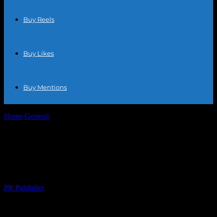
Buy Reels
Buy Likes
Buy Mentions
Home
General
Top Digital Marketing Tools for Ecommerce: A 2023
Showdown
Top Digital Marketing Tools for
Ecommerce: A 2023 Showdown
By
PR Publisher
-
March 11, 2026
302