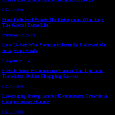
PR Publisher
-
February 18, 2026
Most Followed People On Instagram: Who Tops
The Global Fame List?
Instagram Followers
-
June 12, 2026
How To See Who Someone Recently Followed On
Instagram Easily
Instagram Followers
-
July 16, 2026
Elevate Your E-Commerce Game: Top Tips and
Trends for Online Shopping Success
PR Publisher
-
February 20, 2026
Leveraging Instagram for E-commerce Growth: A
Comprehensive Guide
PR Publisher
-
February 23, 2026