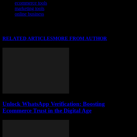
ecommerce tools
marketing tools
online business
RELATED ARTICLES
MORE FROM AUTHOR
Unlock WhatsApp Verification: Boosting
Ecommerce Trust in the Digital Age