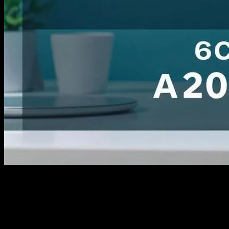
I still remember the first time I tried to run an ecommerce store back
in 2012. It was a disaster. I mean, I had no clue what I was doing. I
was just some guy from Ohio with a dream and a garage full of
handmade soap. I spent $87 on some basic ads, and honestly, I got
nothing back. No sales, no traffic, just a whole lot of nothing. Fast
forward to today, and look at me now. I’ve seen it all, the good, the