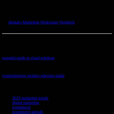
game-changer for her? But here’s the kicker—it’s not just about the
tools. It’s about how you use them. So, what’s your next move? Are
you going to stick with the old faithfuls, or are you ready to dive
into the new kids on the block? And hey, don’t forget to check out
our
digitales Marketing Werkzeuge Vergleich
for more insights.
Let’s make 2023 the year your ecommerce store shines!
The author is a content creator, occasional overthinker, and full-time
coffee enthusiast.
If you’re looking to enhance your school’s digital infrastructure, this
essential guide to cloud solutions
offers practical insights and
product recommendations tailored for educational environments.
If you’re looking to enhance your online store’s success, this
comprehensive product selection guide
offers practical tips and
expert advice to help you choose winning items for your ecommerce
business.
TAGS
2023 marketing trends
digital marketing
ecommerce
ecommerce growth