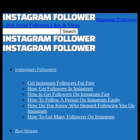
Instagram Followers
– Buy Social Followers Likes & Views
Instagram Followers
Get Instagram Followers For Free
How Get Followers In Instagram
How to Get Followers On Instagram Fast
How To Follow A Person On Instagram Easily
How Do You Know Who Stopped Following You On
Instagram
How To Get Many Followers On Instagram
Buy Wiews