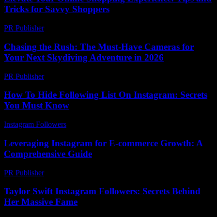
Tricks for Savvy Shoppers
PR Publisher
-
March 6, 2026
Chasing the Rush: The Must-Have Cameras for
Your Next Skydiving Adventure in 2026
PR Publisher
-
March 22, 2026
How To Hide Following List On Instagram: Secrets
You Must Know
Instagram Followers
-
July 26, 2026
Leveraging Instagram for E-commerce Growth: A
Comprehensive Guide
PR Publisher
-
February 19, 2026
Taylor Swift Instagram Followers: Secrets Behind
Her Massive Fame