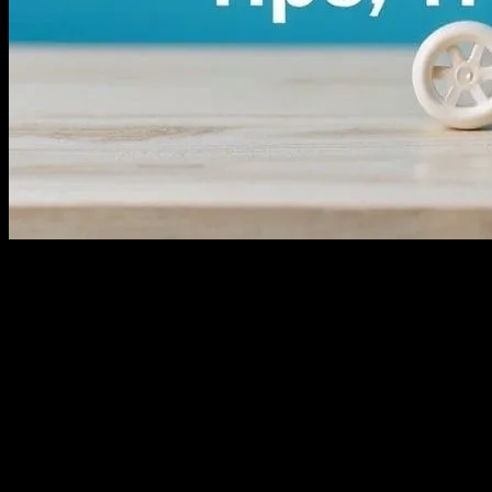
Understanding the Ecommerce Landscape
Ecommerce has revolutionized the way we shop and do business. With th
dynamic and competitive market, where businesses must stay informed 
exceptional customer experiences.
The Importance of Product Reviews in E
Product reviews are a cornerstone of successful ecommerce. They provi
reviews offer valuable feedback for improvement. Encouraging custome