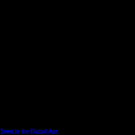
rust in the Digital Age