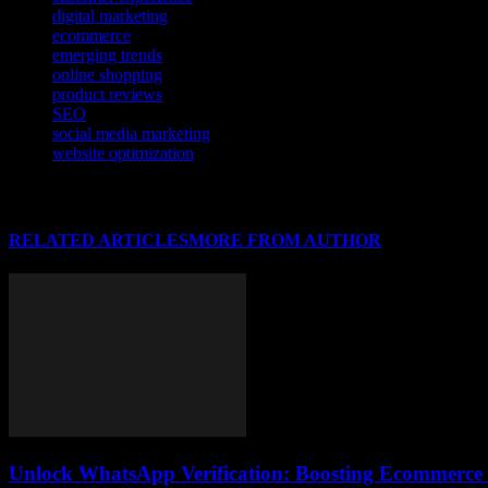
digital marketing
ecommerce
emerging trends
online shopping
product reviews
SEO
social media marketing
website optimization
RELATED ARTICLES
MORE FROM AUTHOR
Unlock WhatsApp Verification: Boosting Ecommerce T