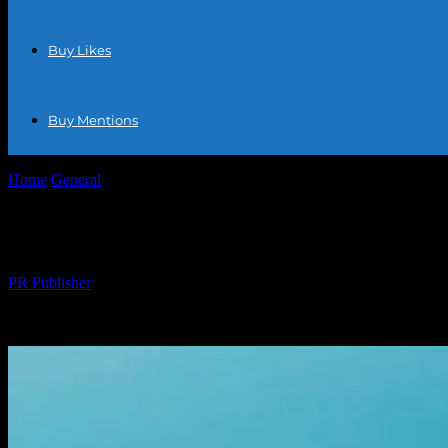
Buy Likes
Buy Mentions
Home
General
The Ultimate Guide to Ecommerce Success: Tips, Tre
The Ultimate Guide to Ecommerce Success:
By
PR Publisher
-
February 17, 2026
321