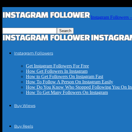
Instagram Followers 
Instagram Followers
Get Instagram Followers For Free
How Get Followers In Instagram
How to Get Followers On Instagram Fast
How To Follow A Person On Instagram Easily
How Do You Know Who Stopped Following You On In
How To Get Many Followers On Instagram
Buy Wiews
Buy Reels