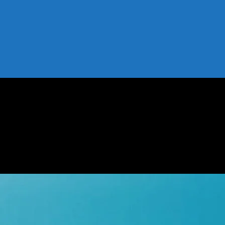
nds, and Tools
 Tips, Trends, and Tools