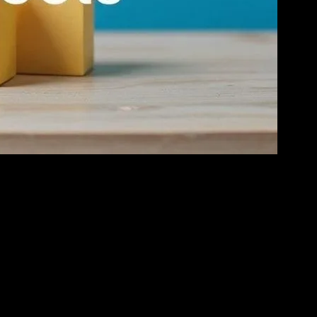
tforms to purchase goods and services. This shift has created a
es recognizing key trends, leveraging the right tools, and providing
Positive reviews can significantly boost sales, while negative
st and enhance your brand’s reputation. Additionally, platforms like