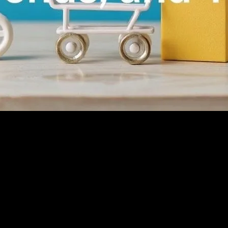
e rise of digital technology, more consumers are turning to online pla
and adaptable to thrive. Understanding the ecommerce landscape involv
commerce
de social proof, helping potential customers make informed decisions. 
rs to leave reviews and responding to them professionally can build tru