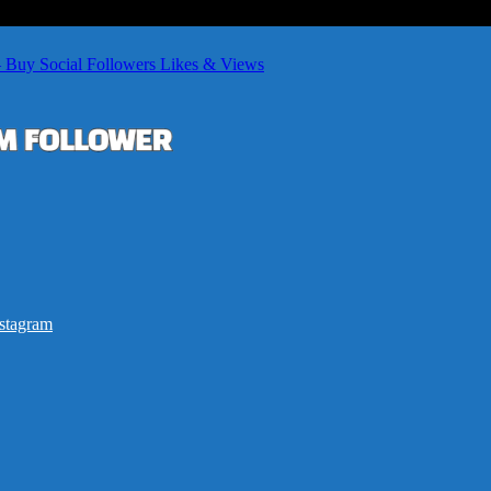
– Buy Social Followers Likes & Views
stagram