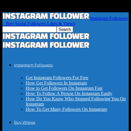
Instagram Followers
– Buy Social Followers Likes & Views
Instagram Followers
Get Instagram Followers For Free
How Get Followers In Instagram
How to Get Followers On Instagram Fast
How To Follow A Person On Instagram Easily
How Do You Know Who Stopped Following You On
Instagram
How To Get Many Followers On Instagram
Buy Wiews