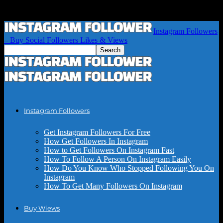
Instagram Followers
– Buy Social Followers Likes & Views
Instagram Followers
Get Instagram Followers For Free
How Get Followers In Instagram
How to Get Followers On Instagram Fast
How To Follow A Person On Instagram Easily
How Do You Know Who Stopped Following You On
Instagram
How To Get Many Followers On Instagram
Buy Wiews