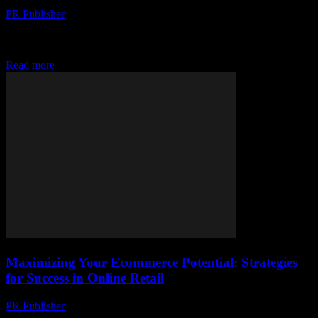
PR Publisher
-
March 11, 2026
Discover how TikTok Shopping, bricks-to-clicks shift &
subscription surge are reshaping ecommerce. Stay ahead with
today's must-know updates!
Read more
Maximizing Your Ecommerce Potential: Strategies
for Success in Online Retail
PR Publisher
-
February 28, 2026