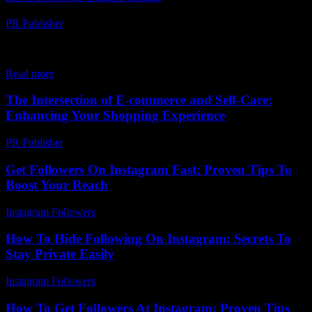
PR Publisher
-
February 19, 2026
The Evolution of E-commerce and Its Current Landscape The e-
commerce industry has undergone a remarkable transformation over
the past few decades. From the early days...
Read more
The Intersection of E-commerce and Self-Care:
Enhancing Your Shopping Experience
PR Publisher
-
February 24, 2026
Get Followers On Instagram Fast: Proven Tips To
Boost Your Reach
Instagram Followers
-
August 6, 2026
How To Hide Following On Instagram: Secrets To
Stay Private Easily
Instagram Followers
-
July 13, 2026
How To Get Followers At Instagram: Proven Tips