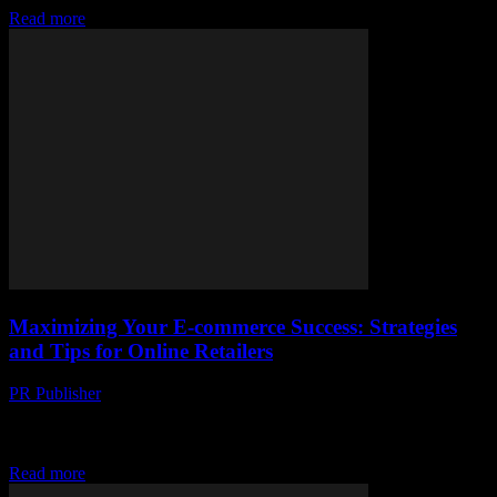
Read more
Maximizing Your E-commerce Success: Strategies
and Tips for Online Retailers
PR Publisher
-
February 28, 2026
Understanding the E-commerce Landscape The world of e-
commerce is vast and ever-evolving, offering immense opportunities
for businesses of all sizes. With the rise of social...
Read more