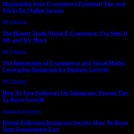
Maximizing Your E-commerce Potential: Tips and
Tricks for Online Success
PR Publisher
-
February 15, 2026
The Honest Truth About E-Commerce: I’ve Seen It
All, and It’s Messy
PR Publisher
-
March 7, 2026
The Intersection of E-commerce and Social Media:
Leveraging Instagram for Business Growth
PR Publisher
-
February 15, 2026
How To Free Followers On Instagram: Proven Tips
To Boost Growth
Instagram Followers
-
August 6, 2026
Recent Following Instagram Secrets: How To Boost
Your Engagement Fast