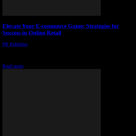
Elevate Your E-commerce Game: Strategies for
Success in Online Retail
PR Publisher
-
February 20, 2026
The Evolution of E-commerce: A Brief Overview The landscape of
retail has undergone a seismic shift with the advent of e-commerce.
From the convenience of...
Read more