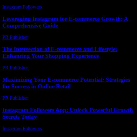
Instagram Followers
-
July 4, 2026
Leveraging Instagram for E-commerce Growth: A
Comprehensive Guide
PR Publisher
-
February 23, 2026
The Intersection of E-commerce and Lifestyle:
Enhancing Your Shopping Experience
PR Publisher
-
February 25, 2026
Maximizing Your E-commerce Potential: Strategies
for Success in Online Retail
PR Publisher
-
February 21, 2026
Instagram Followers App: Unlock Powerful Growth
Secrets Today
Instagram Followers
-
July 14, 2026