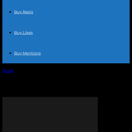
Buy Reels
Buy Likes
Buy Mentions
Home
Tags
Online retail
Tag: online retail