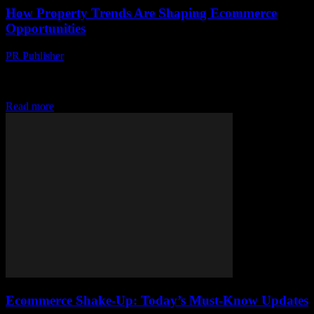
How Property Trends Are Shaping Ecommerce
Opportunities
PR Publisher
-
March 11, 2026
Discover how property trends are reshaping ecommerce. From dark
stores to fulfillment strategies, see how real estate fuels online retail
growth.
Read more
Ecommerce Shake-Up: Today’s Must-Know Updates