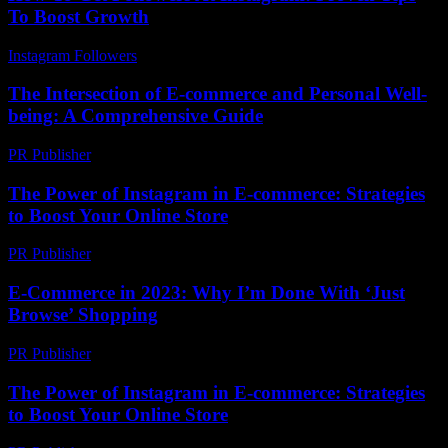
To Boost Growth
Instagram Followers
-
April 19, 2026
The Intersection of E-commerce and Personal Well-
being: A Comprehensive Guide
PR Publisher
-
February 21, 2026
The Power of Instagram in E-commerce: Strategies
to Boost Your Online Store
PR Publisher
-
February 27, 2026
E-Commerce in 2023: Why I’m Done With ‘Just
Browse’ Shopping
PR Publisher
-
March 7, 2026
The Power of Instagram in E-commerce: Strategies
to Boost Your Online Store