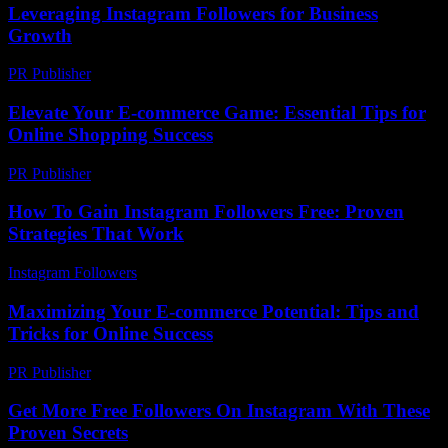
Leveraging Instagram Followers for Business
Growth
PR Publisher
-
February 19, 2026
Elevate Your E-commerce Game: Essential Tips for
Online Shopping Success
PR Publisher
-
February 27, 2026
How To Gain Instagram Followers Free: Proven
Strategies That Work
Instagram Followers
-
July 22, 2026
Maximizing Your E-commerce Potential: Tips and
Tricks for Online Success
PR Publisher
-
February 19, 2026
Get More Free Followers On Instagram With These
Proven Secrets