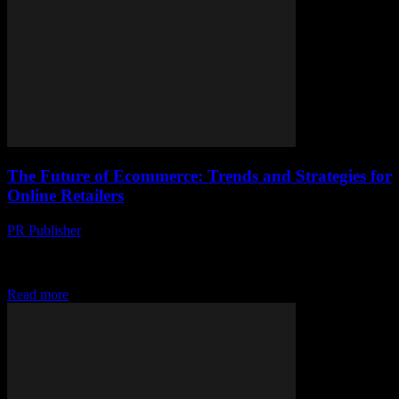
The Future of Ecommerce: Trends and Strategies for
Online Retailers
PR Publisher
-
February 21, 2026
Embracing the Future of Ecommerce The ecommerce landscape is
evolving at an unprecedented pace, driven by technological
advancements and shifting consumer behaviors. As we look...
Read more