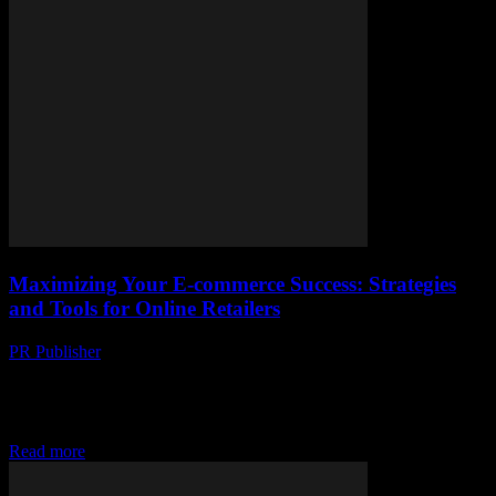
Maximizing Your E-commerce Success: Strategies
and Tools for Online Retailers
PR Publisher
-
February 27, 2026
The Evolving Landscape of E-commerce The e-commerce industry
is witnessing unprecedented growth, driven by technological
advancements and changing consumer behaviors. With the rise of
mobile...
Read more