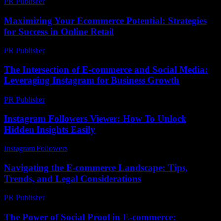
PR Publisher
-
March 11, 2026
Maximizing Your Ecommerce Potential: Strategies
for Success in Online Retail
PR Publisher
-
February 25, 2026
The Intersection of E-commerce and Social Media:
Leveraging Instagram for Business Growth
PR Publisher
-
February 25, 2026
Instagram Followers Viewer: How To Unlock
Hidden Insights Easily
Instagram Followers
-
July 23, 2026
Navigating the E-commerce Landscape: Tips,
Trends, and Legal Considerations
PR Publisher
-
February 21, 2026
The Power of Social Proof in E-commerce: