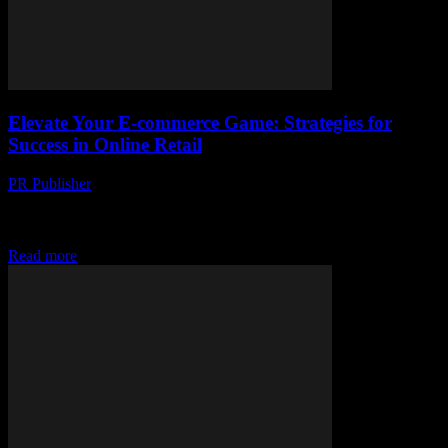
Elevate Your E-commerce Game: Strategies for
Success in Online Retail
PR Publisher
-
February 20, 2026
The Evolution of E-commerce: A Brief Overview The landscape of
retail has undergone a seismic shift with the advent of e-commerce.
From the convenience of...
Read more