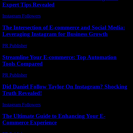
Expert Tips Revealed
Instagram Followers
-
August 2, 2026
The Intersection of E-commerce and Social Media:
Leveraging Instagram for Business Growth
PR Publisher
-
February 26, 2026
Streamline Your E-commerce: Top Automation
Tools Compared
PR Publisher
-
March 13, 2026
Did Daniel Follow Taylor On Instagram? Shocking
Truth Revealed!
Instagram Followers
-
July 27, 2026
The Ultimate Guide to Enhancing Your E-
Commerce Experience