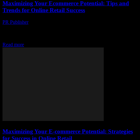
Maximizing Your Ecommerce Potential: Tips and
Trends for Online Retail Success
PR Publisher
-
February 19, 2026
The Evolving Landscape of Ecommerce The world of ecommerce is
dynamic and ever-changing, offering immense opportunities for
businesses to reach global audiences. With the rise...
Read more
Maximizing Your E-commerce Potential: Strategies
for Success in Online Retail