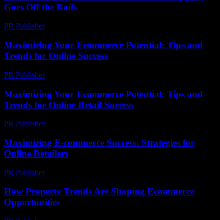
Goes Off the Rails
PR Publisher
-
March 6, 2026
Maximizing Your Ecommerce Potential: Tips and
Trends for Online Success
PR Publisher
-
February 28, 2026
Maximizing Your Ecommerce Potential: Tips and
Trends for Online Retail Success
PR Publisher
-
February 19, 2026
Maximizing E-commerce Success: Strategies for
Online Retailers
PR Publisher
-
February 23, 2026
How Property Trends Are Shaping Ecommerce
Opportunities