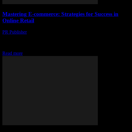
Mastering E-commerce: Strategies for Success in
Online Retail
PR Publisher
-
February 19, 2026
The Evolution of E-commerce The landscape of retail has
undergone a seismic shift with the advent of e-commerce. What
began as a novel way to...
Read more