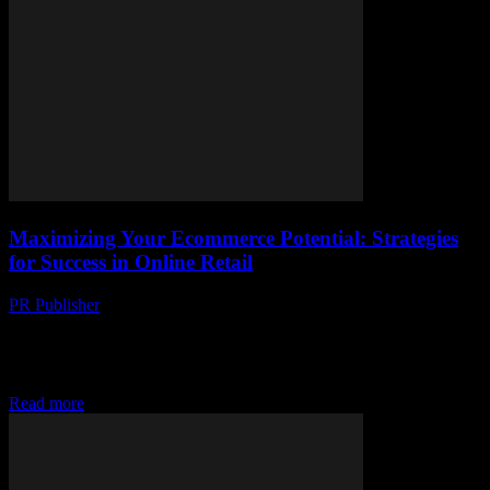
Maximizing Your Ecommerce Potential: Strategies
for Success in Online Retail
PR Publisher
-
February 25, 2026
The Evolving Landscape of Ecommerce The ecommerce industry
has witnessed exponential growth over the past decade, driven by
technological advancements and changing consumer behaviors.
With...
Read more