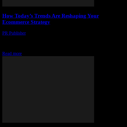
How Today’s Trends Are Reshaping Your
Ecommerce Strategy
PR Publisher
-
March 12, 2026
Discover how today's trends in social shopping, omnichannel
experiences, and AI-driven personalization are reshaping
ecommerce strategies. Stay ahead!
Read more