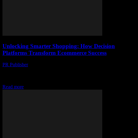
Unlocking Smarter Shopping: How Decision
Platforms Transform Ecommerce Success
PR Publisher
-
April 14, 2026
Discover how AI-driven decision platforms transform ecommerce
by turning data into clear insights and personalizing customer
journeys for smarter shopping.
Read more