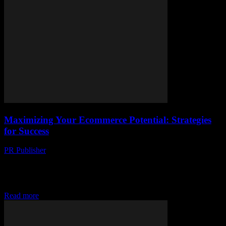
Maximizing Your Ecommerce Potential: Strategies
for Success
PR Publisher
-
February 27, 2026
The Evolving Landscape of Ecommerce The ecommerce industry
has witnessed exponential growth over the past decade, driven by
technological advancements and changing consumer behaviors.
With...
Read more