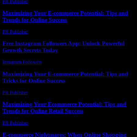
PR Publisher
-
February 26, 2026
Maximizing Your E-commerce Potential: Tips and
Trends for Online Success
PR Publisher
-
February 22, 2026
Free Instagram Followers App: Unlock Powerful
Growth Secrets Today
Instagram Followers
-
May 14, 2026
Maximizing Your E-commerce Potential: Tips and
Tricks for Online Success
PR Publisher
-
February 18, 2026
Maximizing Your Ecommerce Potential: Tips and
Trends for Online Retail Success
PR Publisher
-
February 26, 2026
E-commerce Nightmares: When Online Shopping