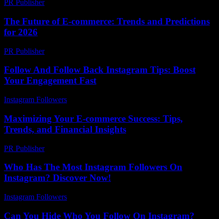
PR Publisher
-
February 27, 2026
The Future of E-commerce: Trends and Predictions
for 2026
PR Publisher
-
February 28, 2026
Follow And Follow Back Instagram Tips: Boost
Your Engagement Fast
Instagram Followers
-
July 15, 2026
Maximizing Your E-commerce Success: Tips,
Trends, and Financial Insights
PR Publisher
-
February 16, 2026
Who Has The Most Instagram Followers On
Instagram? Discover Now!
Instagram Followers
-
May 29, 2026
Can You Hide Who You Follow On Instagram?