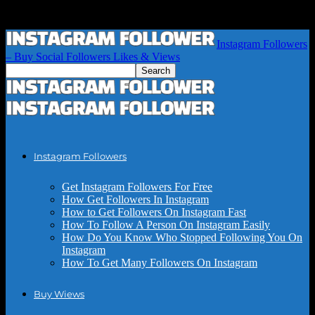
Instagram Followers
– Buy Social Followers Likes & Views
Instagram Followers
Get Instagram Followers For Free
How Get Followers In Instagram
How to Get Followers On Instagram Fast
How To Follow A Person On Instagram Easily
How Do You Know Who Stopped Following You On
Instagram
How To Get Many Followers On Instagram
Buy Wiews