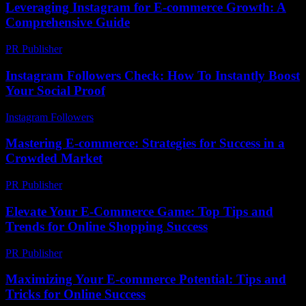
Leveraging Instagram for E-commerce Growth: A
Comprehensive Guide
PR Publisher
-
February 19, 2026
Instagram Followers Check: How To Instantly Boost
Your Social Proof
Instagram Followers
-
July 25, 2026
Mastering E-commerce: Strategies for Success in a
Crowded Market
PR Publisher
-
February 17, 2026
Elevate Your E-Commerce Game: Top Tips and
Trends for Online Shopping Success
PR Publisher
-
February 20, 2026
Maximizing Your E-commerce Potential: Tips and
Tricks for Online Success