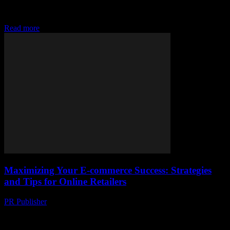
The Evolution of Ecommerce The world of ecommerce has
undergone a remarkable transformation over the past few decades.
From the early days of simple online...
Read more
Maximizing Your E-commerce Success: Strategies
and Tips for Online Retailers
PR Publisher
-
February 28, 2026
Understanding the E-commerce Landscape The world of e-
commerce is vast and ever-evolving, offering immense opportunities
for businesses of all sizes. With the rise of social...