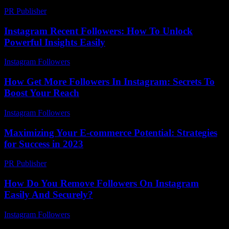
PR Publisher
-
February 19, 2026
Instagram Recent Followers: How To Unlock
Powerful Insights Easily
Instagram Followers
-
June 12, 2026
How Get More Followers In Instagram: Secrets To
Boost Your Reach
Instagram Followers
-
July 15, 2026
Maximizing Your E-commerce Potential: Strategies
for Success in 2023
PR Publisher
-
February 16, 2026
How Do You Remove Followers On Instagram
Easily And Securely?
Instagram Followers
-
March 31, 2026