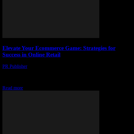
Elevate Your Ecommerce Game: Strategies for
Success in Online Retail
PR Publisher
-
February 21, 2026
The Evolution of Ecommerce: A Brief Overview The landscape of
retail has undergone a seismic shift with the advent of ecommerce.
The days of brick-and-mortar...
Read more