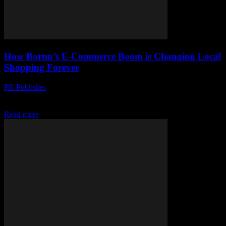
How Bartın’s E-Commerce Boom is Changing Local
Shopping Forever
PR Publisher
-
March 22, 2026
Bartın’s small shops are thriving with tech—see how e-commerce is
rewriting local shopping forever. Fast, local, and unstoppable!
Read more