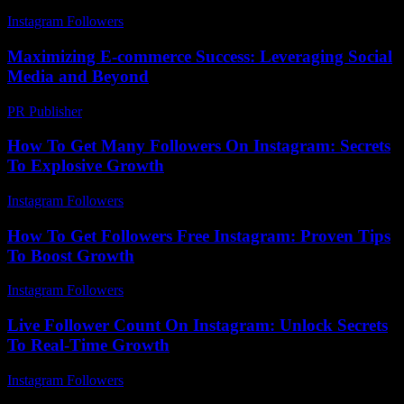
Instagram Followers
-
July 14, 2026
Maximizing E-commerce Success: Leveraging Social
Media and Beyond
PR Publisher
-
February 17, 2026
How To Get Many Followers On Instagram: Secrets
To Explosive Growth
Instagram Followers
-
March 29, 2026
How To Get Followers Free Instagram: Proven Tips
To Boost Growth
Instagram Followers
-
May 19, 2026
Live Follower Count On Instagram: Unlock Secrets
To Real-Time Growth
Instagram Followers
-
August 1, 2026